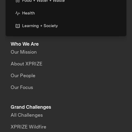
Food + Water + Waste
Health
Learning + Society
Who We Are
Our Mission
About XPRIZE
Our People
Our Focus
Grand Challenges
All Challenges
XPRIZE Wildfire