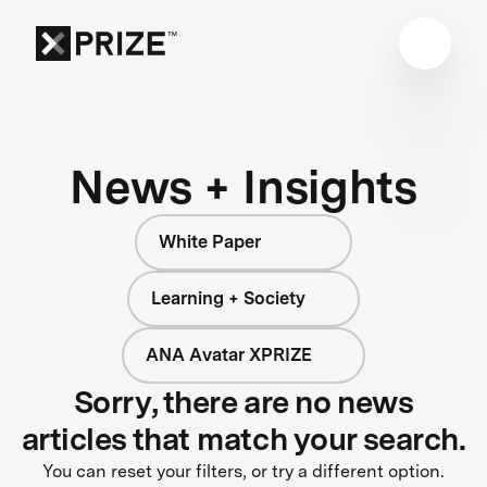
News + Insights
White Paper
Learning + Society
ANA Avatar XPRIZE
Sorry, there are no news
articles that match your search.
You can reset your filters, or try a different option.