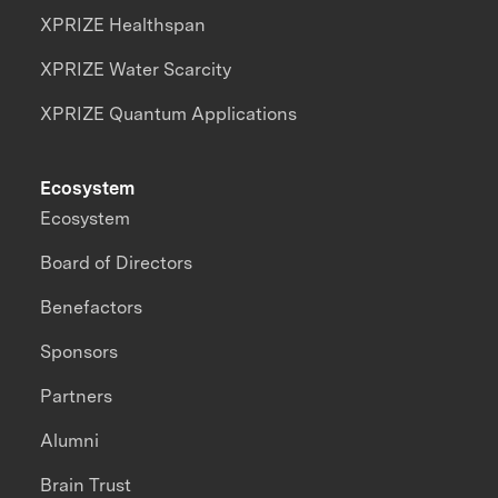
XPRIZE Healthspan
XPRIZE Water Scarcity
XPRIZE Quantum Applications
Ecosystem
Ecosystem
Board of Directors
Benefactors
Sponsors
Partners
Alumni
Brain Trust