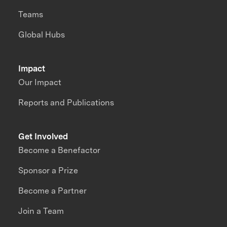
Teams
Global Hubs
Impact
Our Impact
Reports and Publications
Get Involved
Become a Benefactor
Sponsor a Prize
Become a Partner
Join a Team