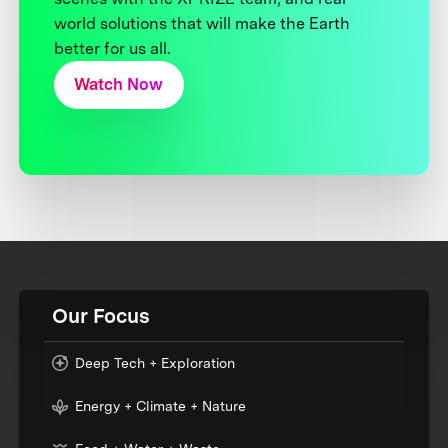
world solutions that will make the Earth
better for us all.
Watch Now
Our Focus
Deep Tech + Exploration
Energy + Climate + Nature