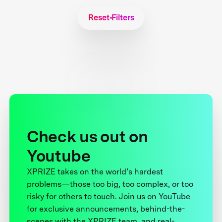
Reset Filters
Check us out on
Youtube
XPRIZE takes on the world’s hardest
problems—those too big, too complex, or too
risky for others to touch. Join us on YouTube
for exclusive announcements, behind-the-
scenes with the XPRIZE team, and real-