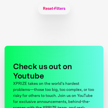
Reset Filters
Check us out on
Youtube
XPRIZE takes on the world’s hardest
problems—those too big, too complex, or too
risky for others to touch. Join us on YouTube
for exclusive announcements, behind-the-
scenes with the XPRIZE team, and real-