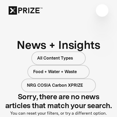
News + Insights
All Content Types
Food + Water + Waste
NRG COSIA Carbon XPRIZE
Sorry, there are no news
articles that match your search.
You can reset your filters, or try a different option.