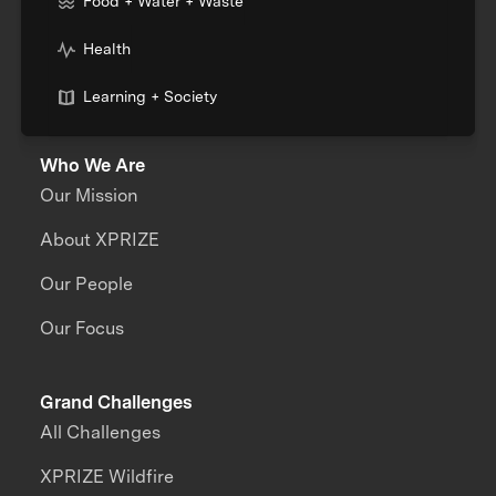
Food + Water + Waste
Health
Learning + Society
Who We Are
Our Mission
About XPRIZE
Our People
Our Focus
Grand Challenges
All Challenges
XPRIZE Wildfire