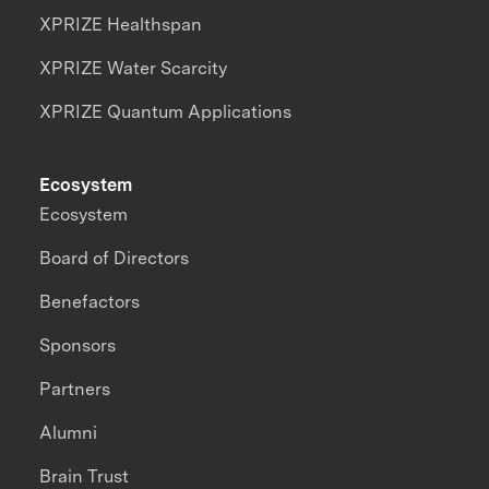
XPRIZE Healthspan
XPRIZE Water Scarcity
XPRIZE Quantum Applications
Ecosystem
Ecosystem
Board of Directors
Benefactors
Sponsors
Partners
Alumni
Brain Trust