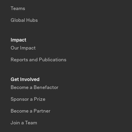
Teams
Global Hubs
Impact
Our Impact
Reports and Publications
Get Involved
Become a Benefactor
Sponsor a Prize
Become a Partner
Join a Team