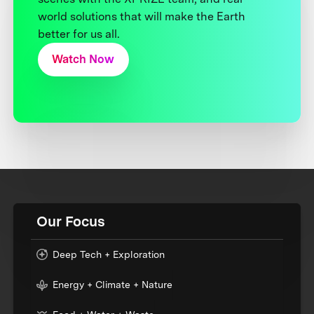
world solutions that will make the Earth
better for us all.
Watch Now
Our Focus
Deep Tech + Exploration
Energy + Climate + Nature