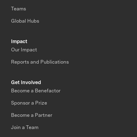
Teams
Global Hubs
Impact
Our Impact
Reports and Publications
Get Involved
Become a Benefactor
Sponsor a Prize
Become a Partner
Join a Team