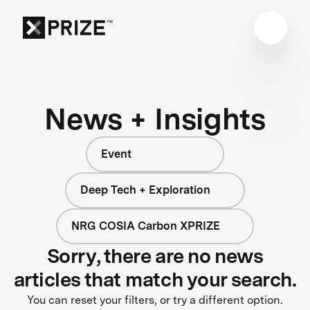
News + Insights
Event
Deep Tech + Exploration
NRG COSIA Carbon XPRIZE
Sorry, there are no news
articles that match your search.
You can reset your filters, or try a different option.