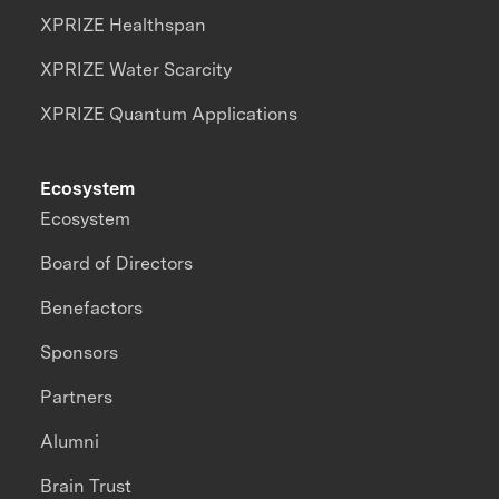
XPRIZE Healthspan
XPRIZE Water Scarcity
XPRIZE Quantum Applications
Ecosystem
Ecosystem
Board of Directors
Benefactors
Sponsors
Partners
Alumni
Brain Trust