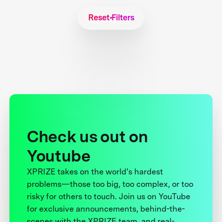
Reset Filters
Check us out on
Youtube
XPRIZE takes on the world’s hardest
problems—those too big, too complex, or too
risky for others to touch. Join us on YouTube
for exclusive announcements, behind-the-
scenes with the XPRIZE team, and real-