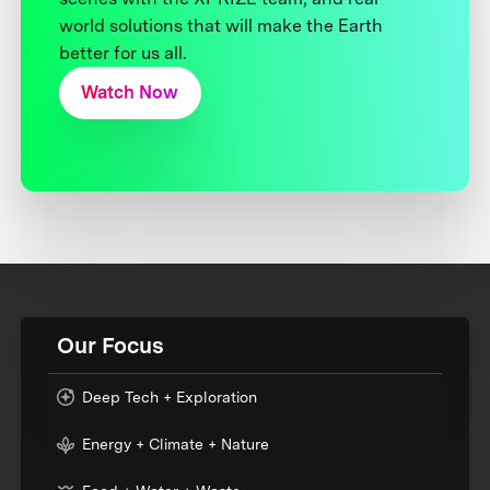
world solutions that will make the Earth
better for us all.
Watch Now
Our Focus
Deep Tech + Exploration
Energy + Climate + Nature