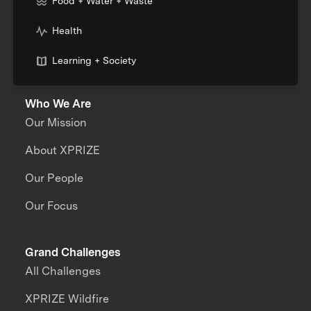
Food + Water + Waste
Health
Learning + Society
Who We Are
Our Mission
About XPRIZE
Our People
Our Focus
Grand Challenges
All Challenges
XPRIZE Wildfire