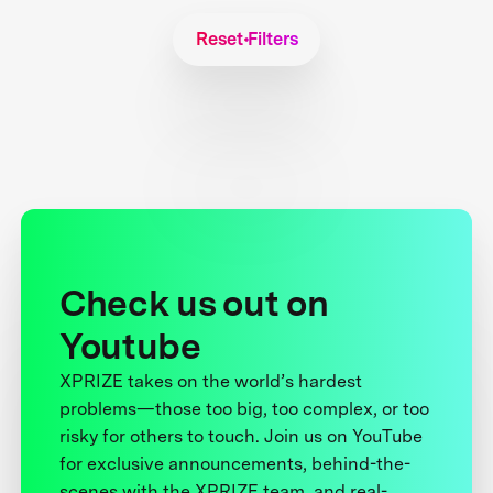
Reset Filters
Check us out on
Youtube
XPRIZE takes on the world’s hardest
problems—those too big, too complex, or too
risky for others to touch. Join us on YouTube
for exclusive announcements, behind-the-
scenes with the XPRIZE team, and real-