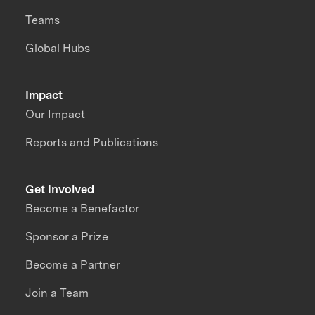
Teams
Global Hubs
Impact
Our Impact
Reports and Publications
Get Involved
Become a Benefactor
Sponsor a Prize
Become a Partner
Join a Team