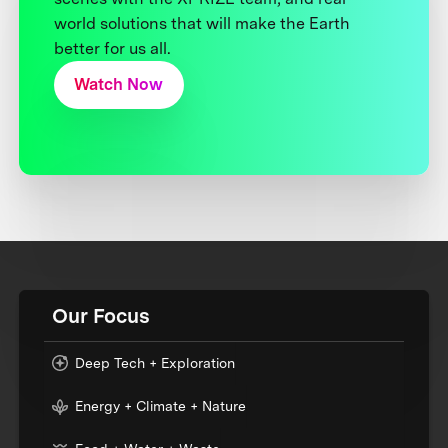
world solutions that will make the Earth
better for us all.
Watch Now
Our Focus
Deep Tech + Exploration
Energy + Climate + Nature