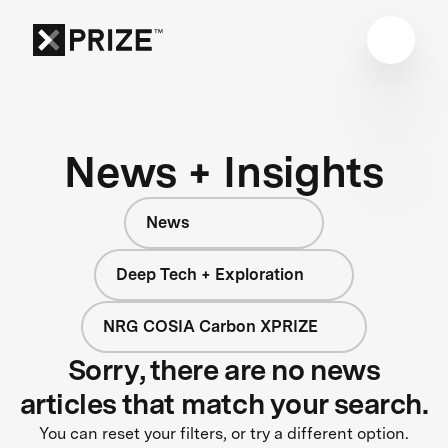
News + Insights
News
Deep Tech + Exploration
NRG COSIA Carbon XPRIZE
Sorry, there are no news
articles that match your search.
You can reset your filters, or try a different option.