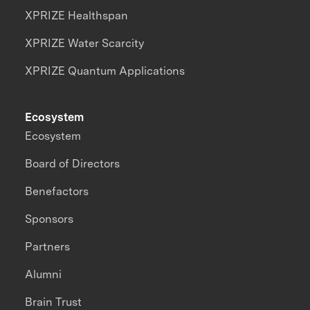
XPRIZE Healthspan
XPRIZE Water Scarcity
XPRIZE Quantum Applications
Ecosystem
Ecosystem
Board of Directors
Benefactors
Sponsors
Partners
Alumni
Brain Trust