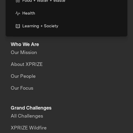
Food + Water + Waste
Health
Learning + Society
Who We Are
Our Mission
About XPRIZE
Our People
Our Focus
Grand Challenges
All Challenges
XPRIZE Wildfire