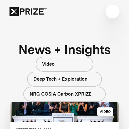
News + Insights
Video
Deep Tech + Exploration
NRG COSIA Carbon XPRIZE
VIDEO