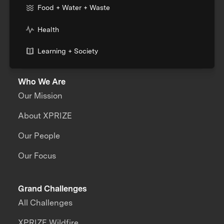
Food + Water + Waste
Health
Learning + Society
Who We Are
Our Mission
About XPRIZE
Our People
Our Focus
Grand Challenges
All Challenges
XPRIZE Wildfire