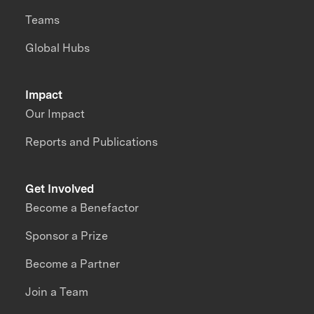
Teams
Global Hubs
Impact
Our Impact
Reports and Publications
Get Involved
Become a Benefactor
Sponsor a Prize
Become a Partner
Join a Team