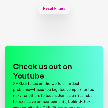
Reset Filters
Check us out on
Youtube
XPRIZE takes on the world’s hardest
problems—those too big, too complex, or too
risky for others to touch. Join us on YouTube
for exclusive announcements, behind-the-
scenes with the XPRIZE team, and real-