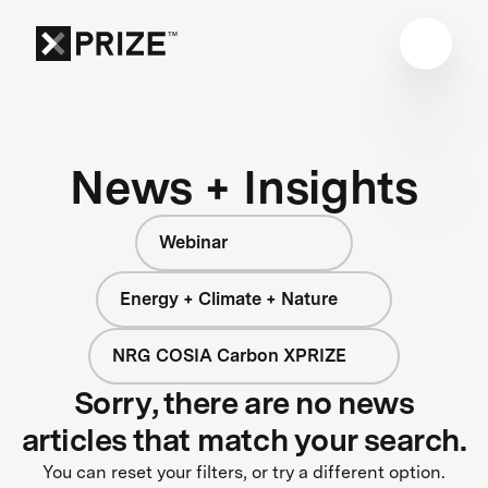
News + Insights
Webinar
Energy + Climate + Nature
NRG COSIA Carbon XPRIZE
Sorry, there are no news
articles that match your search.
You can reset your filters, or try a different option.