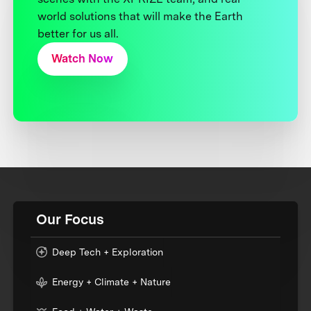
world solutions that will make the Earth
better for us all.
Watch Now
Our Focus
Deep Tech + Exploration
Energy + Climate + Nature