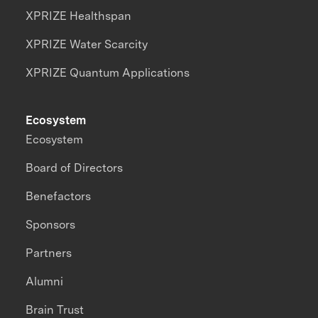
XPRIZE Healthspan
XPRIZE Water Scarcity
XPRIZE Quantum Applications
Ecosystem
Ecosystem
Board of Directors
Benefactors
Sponsors
Partners
Alumni
Brain Trust