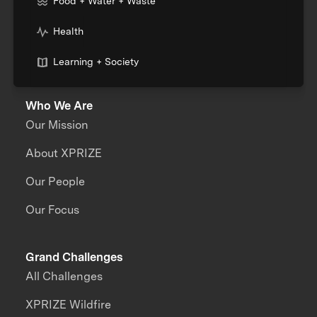
Food + Water + Waste
Health
Learning + Society
Who We Are
Our Mission
About XPRIZE
Our People
Our Focus
Grand Challenges
All Challenges
XPRIZE Wildfire