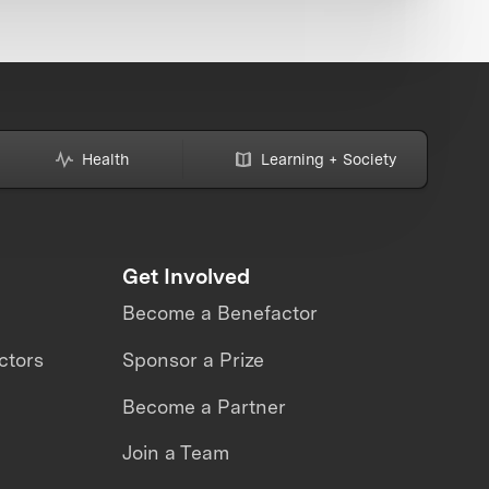
Health
Learning + Society
Get Involved
Become a Benefactor
ctors
Sponsor a Prize
Become a Partner
Join a Team