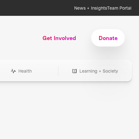
News + Insights
Team Portal
Get Involved
Donate
Health
Learning + Society