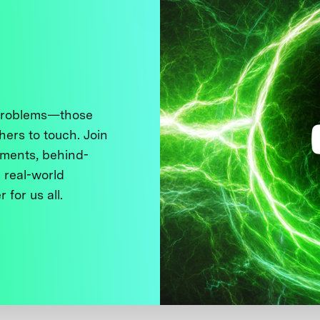
 problems—those
thers to touch. Join
ments, behind-
 real-world
 for us all.