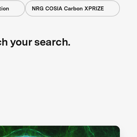
tion
NRG COSIA Carbon XPRIZE
ch your search.