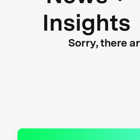
Insights
Sorry, there a