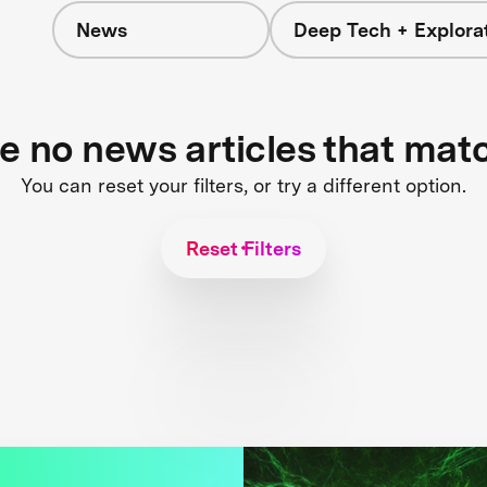
News
Deep Tech + Explora
re no news articles that mat
You can reset your filters, or try a different option.
Reset Filters