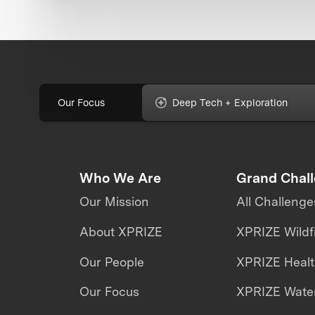
Our Focus
Deep Tech + Exploration
Who We Are
Grand Chal
Our Mission
All Challenge
About XPRIZE
XPRIZE Wildf
Our People
XPRIZE Heal
Our Focus
XPRIZE Water