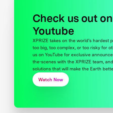
Check us out on
Youtube
XPRIZE takes on the world’s hardest
too big, too complex, or too risky for o
us on YouTube for exclusive announce
the-scenes with the XPRIZE team, and
solutions that will make the Earth better
Watch Now