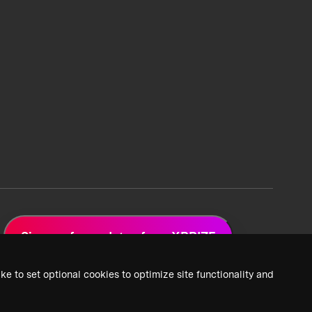
Sign up for updates from XPRIZE
ke to set optional cookies to optimize site functionality and