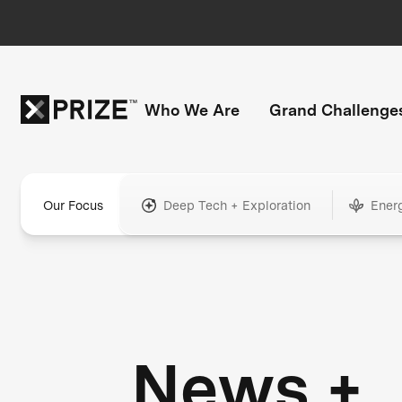
Who We Are
Grand Challenge
Our Focus
Deep Tech + Exploration
Ener
News +