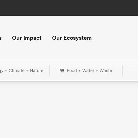
s
Our Impact
Our Ecosystem
gy + Climate + Nature
Food + Water + Waste