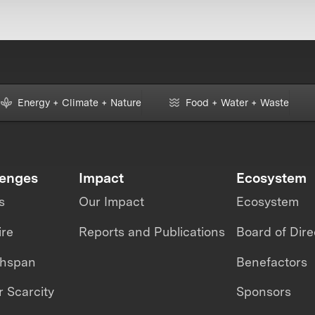
Energy + Climate + Nature
Food + Water + Waste
lenges
Impact
Ecosystem
s
Our Impact
Ecosystem
ire
Reports and Publications
Board of Dire
thspan
Benefactors
 Scarcity
Sponsors