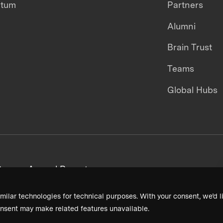
ntum
Partners
Alumni
Brain Trust
Teams
Global Hubs
areers
Annual Reports
milar technologies for technical purposes. With your consent, we’d li
nsent may make related features unavailable.