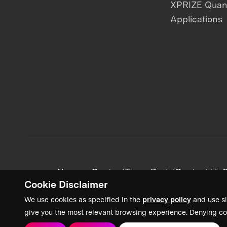
XPRIZE Qua
Applications
News + Content
Team Portal
Contact Us
C
Cookie Disclaimer
We use cookies as specified in the
privacy policy
and use si
give you the most relevant browsing experience. Denying co