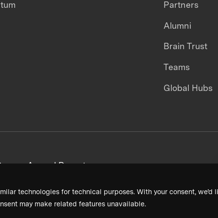
ntum
Partners
Alumni
Brain Trust
Teams
Global Hubs
areers
Annual Reports
milar technologies for technical purposes. With your consent, we’d li
nsent may make related features unavailable.