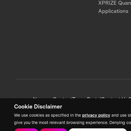
XPRIZE Qua
Applications
News + Content
Team Portal
Contact Us
C
Cookie Disclaimer
We use cookies as specified in the
privacy policy
and use si
give you the most relevant browsing experience. Denying co