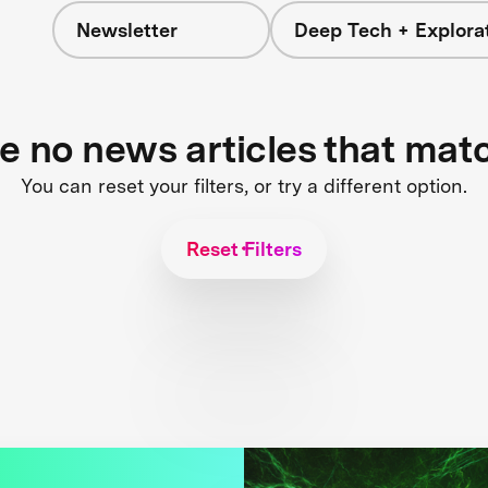
Newsletter
Deep Tech + Explora
re no news articles that mat
You can reset your filters, or try a different option.
Reset Filters