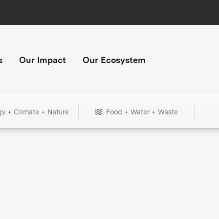
s
Our Impact
Our Ecosystem
gy + Climate + Nature
Food + Water + Waste