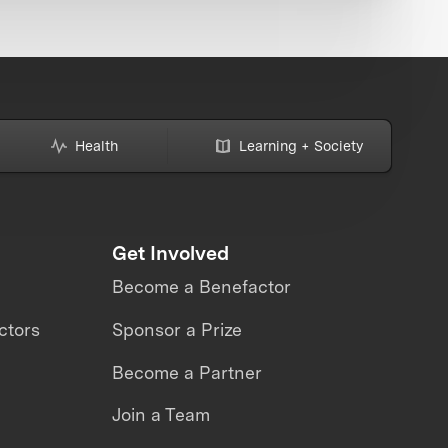
Health
Learning + Society
Get Involved
Become a Benefactor
ctors
Sponsor a Prize
Become a Partner
Join a Team