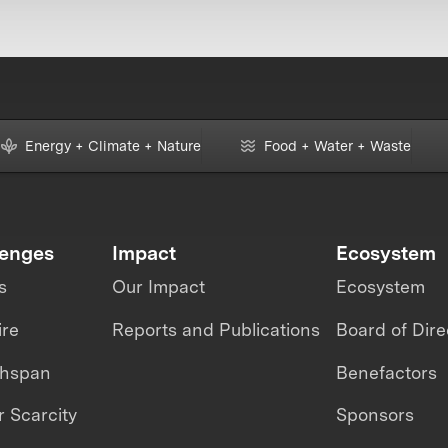
Energy + Climate + Nature
Food + Water + Waste
lenges
Impact
Ecosystem
s
Our Impact
Ecosystem
ire
Reports and Publications
Board of Dire
thspan
Benefactors
 Scarcity
Sponsors