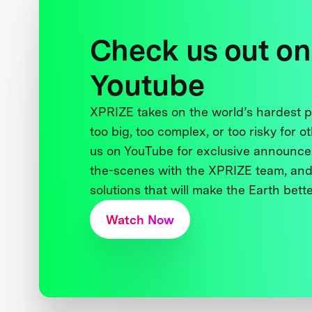
Check us out on
Youtube
XPRIZE takes on the world’s hardest
too big, too complex, or too risky for o
us on YouTube for exclusive announce
the-scenes with the XPRIZE team, and
solutions that will make the Earth better
Watch Now