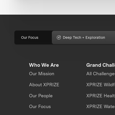
Our Focus
Deep Tech + Exploration
Who We Are
Grand Chal
Our Mission
All Challenge
About XPRIZE
XPRIZE Wildf
Our People
XPRIZE Heal
Our Focus
XPRIZE Water