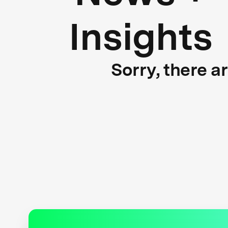
Insights
Sorry, there a