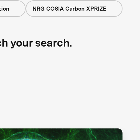
tion
NRG COSIA Carbon XPRIZE
ch your search.