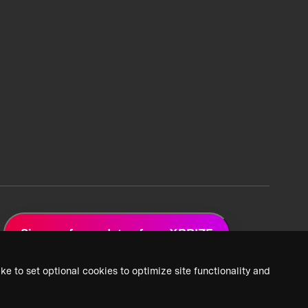
Sign up for updates from XPRIZE
ke to set optional cookies to optimize site functionality and