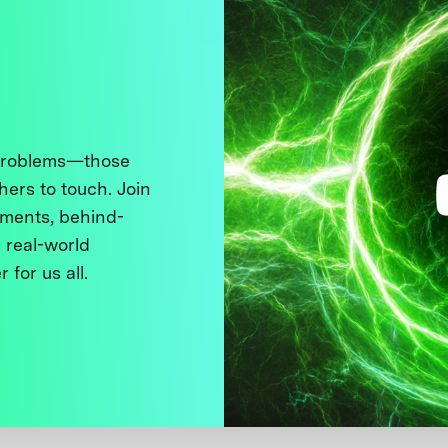
 problems—those
thers to touch. Join
ments, behind-
 real-world
 for us all.