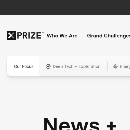
Who We Are
Grand Challenge
Our Focus
Deep Tech + Exploration
Ener
News +