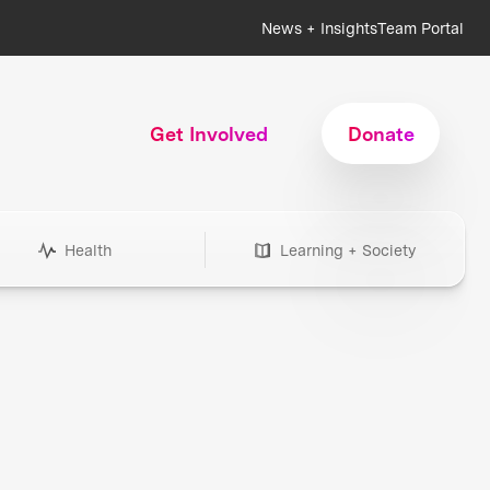
News + Insights
Team Portal
Get Involved
Donate
Health
Learning + Society