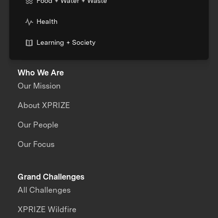
Food + Water + Waste
Health
Learning + Society
Who We Are
Our Mission
About XPRIZE
Our People
Our Focus
Grand Challenges
All Challenges
XPRIZE Wildfire