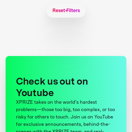
Reset Filters
Check us out on
Youtube
XPRIZE takes on the world’s hardest
problems—those too big, too complex, or too
risky for others to touch. Join us on YouTube
for exclusive announcements, behind-the-
scenes with the XPRIZE team, and real-