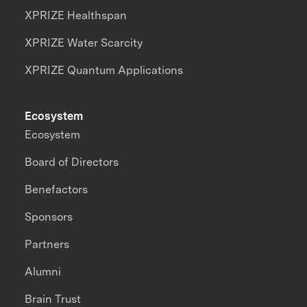
XPRIZE Healthspan
XPRIZE Water Scarcity
XPRIZE Quantum Applications
Ecosystem
Ecosystem
Board of Directors
Benefactors
Sponsors
Partners
Alumni
Brain Trust