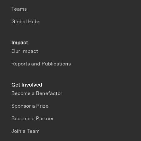
Teams
Global Hubs
Impact
Our Impact
Reports and Publications
Get Involved
Become a Benefactor
Sponsor a Prize
Become a Partner
Join a Team