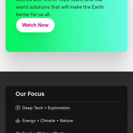
world solutions that will make the Earth
better for us all.
Watch Now
Our Focus
Deep Tech + Exploration
Energy + Climate + Nature