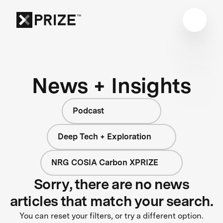
News + Insights
Podcast
Deep Tech + Exploration
NRG COSIA Carbon XPRIZE
Sorry, there are no news
articles that match your search.
You can reset your filters, or try a different option.