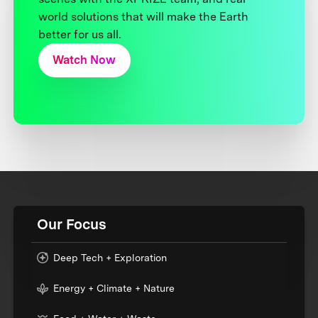
world solutions that will make the Earth
better for us all.
Watch Now
Our Focus
Deep Tech + Exploration
Energy + Climate + Nature