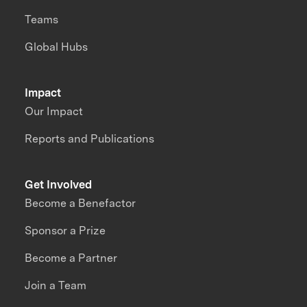
Teams
Global Hubs
Impact
Our Impact
Reports and Publications
Get Involved
Become a Benefactor
Sponsor a Prize
Become a Partner
Join a Team