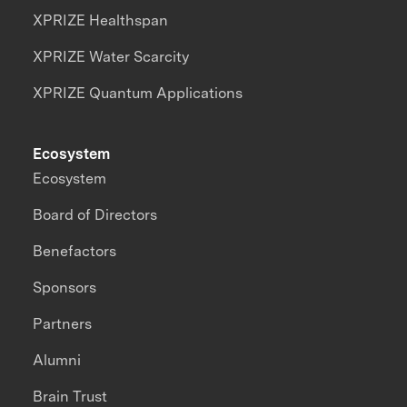
XPRIZE Healthspan
XPRIZE Water Scarcity
XPRIZE Quantum Applications
Ecosystem
Ecosystem
Board of Directors
Benefactors
Sponsors
Partners
Alumni
Brain Trust