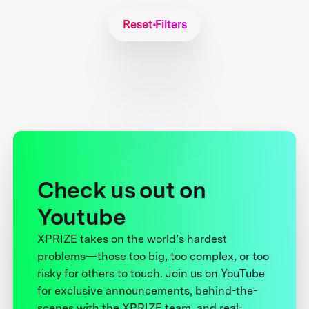
Reset Filters
Check us out on
Youtube
XPRIZE takes on the world’s hardest
problems—those too big, too complex, or too
risky for others to touch. Join us on YouTube
for exclusive announcements, behind-the-
scenes with the XPRIZE team, and real-