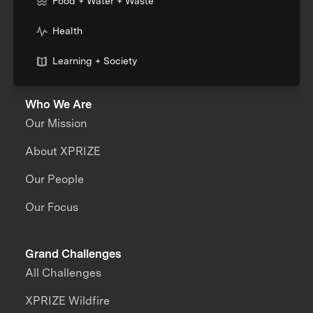
Food + Water + Waste
Health
Learning + Society
Who We Are
Our Mission
About XPRIZE
Our People
Our Focus
Grand Challenges
All Challenges
XPRIZE Wildfire