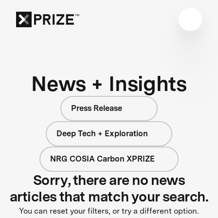
News + Insights
Press Release
Deep Tech + Exploration
NRG COSIA Carbon XPRIZE
Sorry, there are no news
articles that match your search.
You can reset your filters, or try a different option.