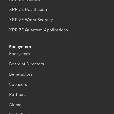
XPRIZE Healthspan
XPRIZE Water Scarcity
XPRIZE Quantum Applications
Ecosystem
Ecosystem
Board of Directors
Benefactors
Sponsors
Partners
Alumni