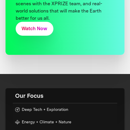
scenes with the XPRIZE team, and real-
world solutions that will make the Earth
better for us all.
Watch Now
Our Focus
Deep Tech + Exploration
Energy + Climate + Nature