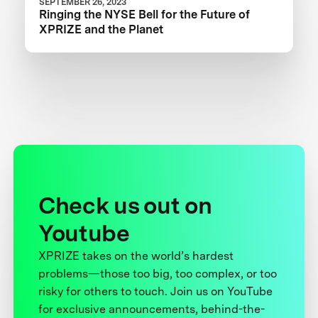
SEPTEMBER 26, 2023
Ringing the NYSE Bell for the Future of
XPRIZE and the Planet
Check us out on
Youtube
XPRIZE takes on the world’s hardest
problems—those too big, too complex, or too
risky for others to touch. Join us on YouTube
for exclusive announcements, behind-the-