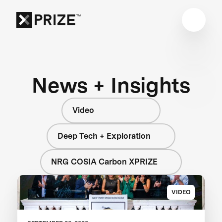
News + Insights
Video
Deep Tech + Exploration
NRG COSIA Carbon XPRIZE
VIDEO