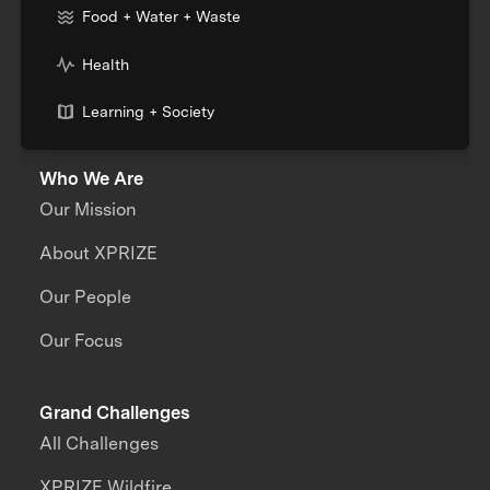
Food + Water + Waste
Health
Learning + Society
Who We Are
Our Mission
About XPRIZE
Our People
Our Focus
Grand Challenges
All Challenges
XPRIZE Wildfire