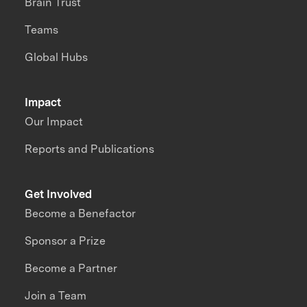
Brain Trust
Teams
Global Hubs
Impact
Our Impact
Reports and Publications
Get Involved
Become a Benefactor
Sponsor a Prize
Become a Partner
Join a Team