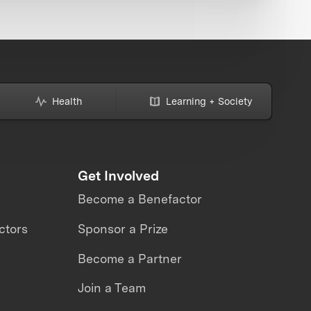
Health
Learning + Society
Get Involved
Become a Benefactor
ctors
Sponsor a Prize
Become a Partner
Join a Team