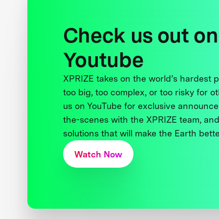
Check us out on
Youtube
XPRIZE takes on the world’s hardest
too big, too complex, or too risky for o
us on YouTube for exclusive announce
the-scenes with the XPRIZE team, and
solutions that will make the Earth better
Watch Now