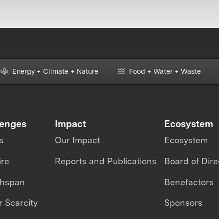
Energy + Climate + Nature
Food + Water + Waste
lenges
Impact
Ecosystem
s
Our Impact
Ecosystem
ire
Reports and Publications
Board of Dire
thspan
Benefactors
 Scarcity
Sponsors