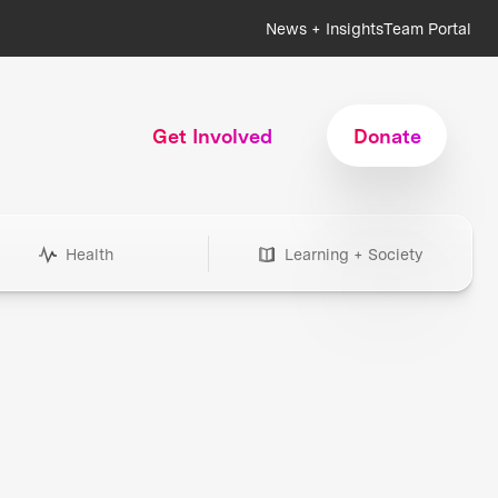
News + Insights
Team Portal
Get Involved
Donate
Health
Learning + Society