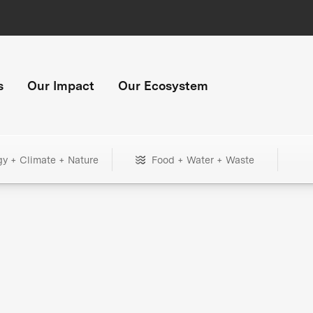
s
Our Impact
Our Ecosystem
gy + Climate + Nature
Food + Water + Waste