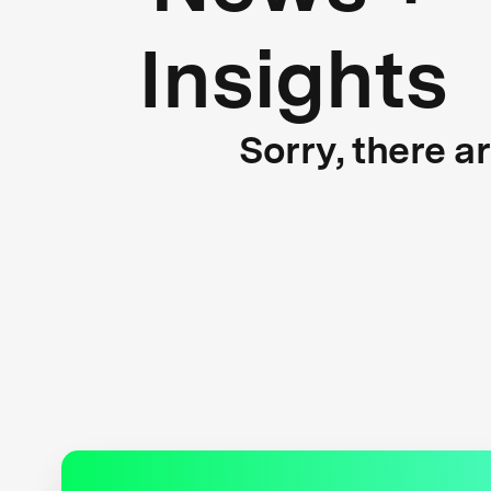
Insights
Sorry, there a