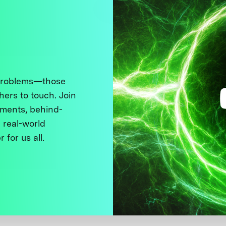
 problems—those
thers to touch. Join
ments, behind-
 real-world
 for us all.