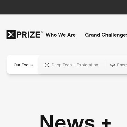
Who We Are
Grand Challenge
Our Focus
Deep Tech + Exploration
Ener
News +