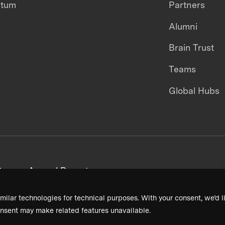
ntum
Partners
Alumni
Brain Trust
Teams
Global Hubs
areers
Annual Reports
milar technologies for technical purposes. With your consent, we’d li
nsent may make related features unavailable.