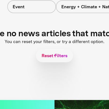
Event
Energy + Climate + Na
re no news articles that mat
You can reset your filters, or try a different option.
Reset Filters