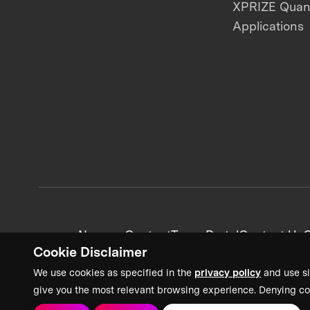
XPRIZE Qua
Applications
News + Content
Team Portal
Contact Us
C
Cookie Disclaimer
We use cookies as specified in the
privacy policy
and use si
give you the most relevant browsing experience. Denying co