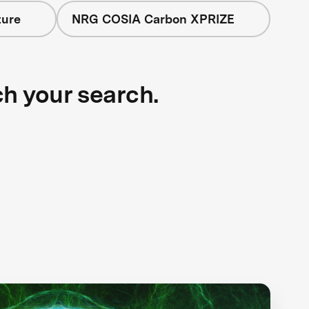
ture
NRG COSIA Carbon XPRIZE
ch your search.