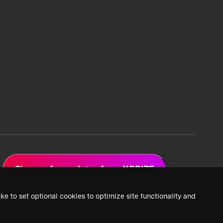
Sign up for updates from XPRIZE
ke to set optional cookies to optimize site functionality and