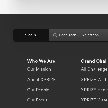
Our Focus
Deep Tech + Exploration
Who We Are
Grand Chal
Our Mission
All Challenge
About XPRIZE
XPRIZE Wildf
Our People
XPRIZE Heal
Our Focus
XPRIZE Water