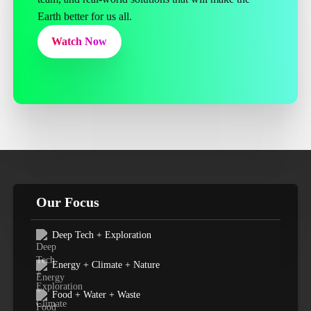
Earth better for us all.
Watch Now
Our Focus
Deep Tech + Exploration
Energy + Climate + Nature
Food + Water + Waste