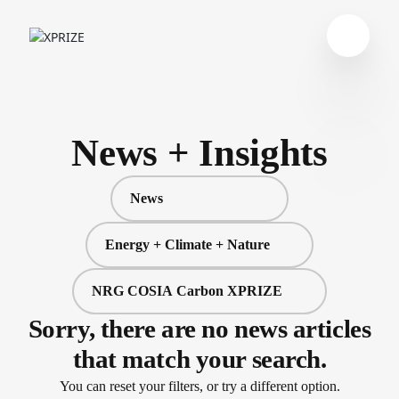
News + Insights
News
Energy + Climate + Nature
NRG COSIA Carbon XPRIZE
Sorry, there are no news articles
that match your search.
You can reset your filters, or try a different option.