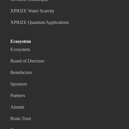
XPRIZE Water Scarcity
XPRIZE Quantum Applications
Ecosystem
Ecosystem
Board of Directors
Benefactors
Sponsors
Partners
Alumni
Brain Trust