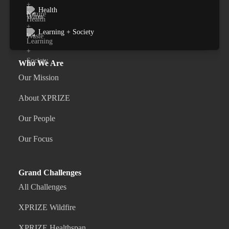
Health
Learning + Society
Who We Are
Our Mission
About XPRIZE
Our People
Our Focus
Grand Challenges
All Challenges
XPRIZE Wildfire
XPRIZE Healthspan