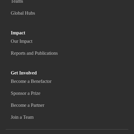
Teams
Global Hubs
Impact
Our Impact
Reports and Publications
Get Involved
Become a Benefactor
Sponsor a Prize
Become a Partner
Join a Team