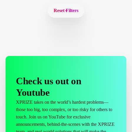
Reset Filters
Check us out on
Youtube
XPRIZE takes on the world’s hardest problems—
those too big, too complex, or too risky for others to
touch. Join us on YouTube for exclusive
announcements, behind-the-scenes with the XPRIZE
team, and real-world solutions that will make the