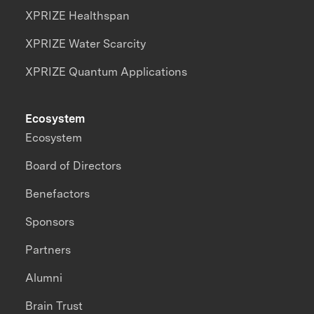
XPRIZE Healthspan
XPRIZE Water Scarcity
XPRIZE Quantum Applications
Ecosystem
Ecosystem
Board of Directors
Benefactors
Sponsors
Partners
Alumni
Brain Trust