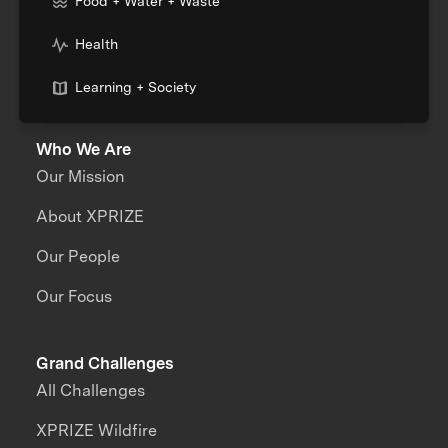
Food + Water + Waste
Health
Learning + Society
Who We Are
Our Mission
About XPRIZE
Our People
Our Focus
Grand Challenges
All Challenges
XPRIZE Wildfire