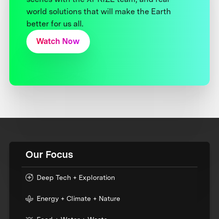
world solutions that will make the Earth
better for us all.
Watch Now
Our Focus
Deep Tech + Exploration
Energy + Climate + Nature