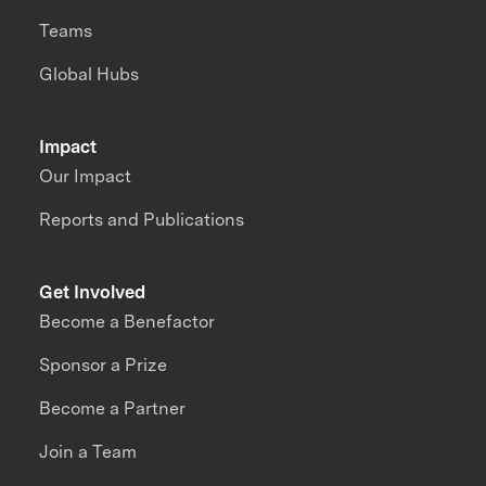
Teams
Global Hubs
Impact
Our Impact
Reports and Publications
Get Involved
Become a Benefactor
Sponsor a Prize
Become a Partner
Join a Team