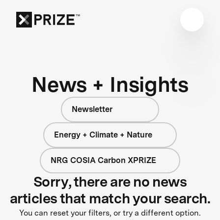
News + Insights
Newsletter
Energy + Climate + Nature
NRG COSIA Carbon XPRIZE
Sorry, there are no news
articles that match your search.
You can reset your filters, or try a different option.