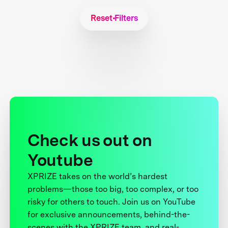
Reset Filters
Check us out on
Youtube
XPRIZE takes on the world’s hardest
problems—those too big, too complex, or too
risky for others to touch. Join us on YouTube
for exclusive announcements, behind-the-
scenes with the XPRIZE team, and real-