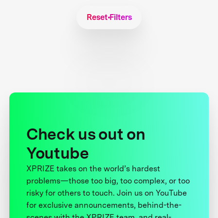
Reset Filters
Check us out on
Youtube
XPRIZE takes on the world’s hardest
problems—those too big, too complex, or too
risky for others to touch. Join us on YouTube
for exclusive announcements, behind-the-
scenes with the XPRIZE team, and real-