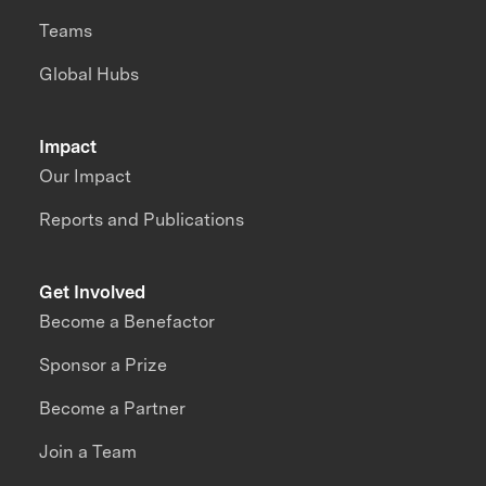
Teams
Global Hubs
Impact
Our Impact
Reports and Publications
Get Involved
Become a Benefactor
Sponsor a Prize
Become a Partner
Join a Team