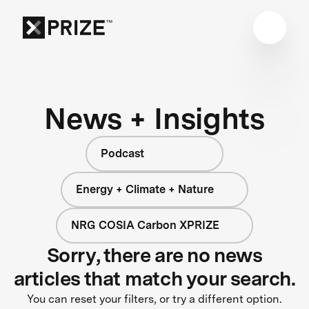
News + Insights
Podcast
Energy + Climate + Nature
NRG COSIA Carbon XPRIZE
Sorry, there are no news
articles that match your search.
You can reset your filters, or try a different option.