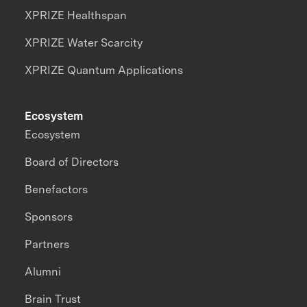
XPRIZE Healthspan
XPRIZE Water Scarcity
XPRIZE Quantum Applications
Ecosystem
Ecosystem
Board of Directors
Benefactors
Sponsors
Partners
Alumni
Brain Trust