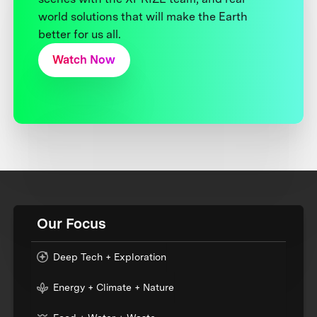
world solutions that will make the Earth
better for us all.
Watch Now
Our Focus
Deep Tech + Exploration
Energy + Climate + Nature