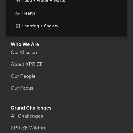
Food + Water + Waste
Health
Learning + Society
Who We Are
Our Mission
About XPRIZE
Our People
Our Focus
Grand Challenges
All Challenges
XPRIZE Wildfire