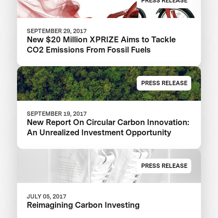
PRESS RELEASE
SEPTEMBER 29, 2017
New $20 Million XPRIZE Aims to Tackle
CO2 Emissions From Fossil Fuels
PRESS RELEASE
SEPTEMBER 19, 2017
New Report On Circular Carbon Innovation:
An Unrealized Investment Opportunity
PRESS RELEASE
JULY 05, 2017
Reimagining Carbon Investing