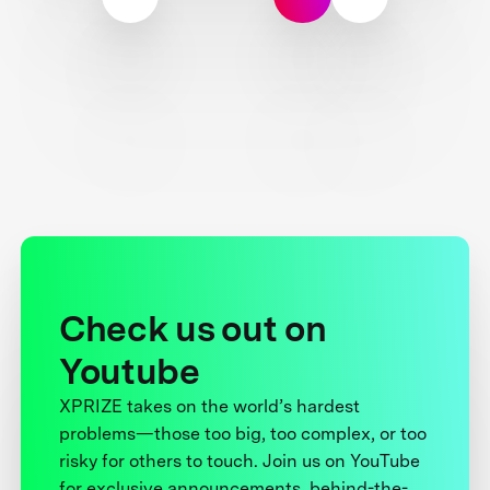
Check us out on
Youtube
XPRIZE takes on the world’s hardest
problems—those too big, too complex, or too
risky for others to touch. Join us on YouTube
for exclusive announcements, behind-the-