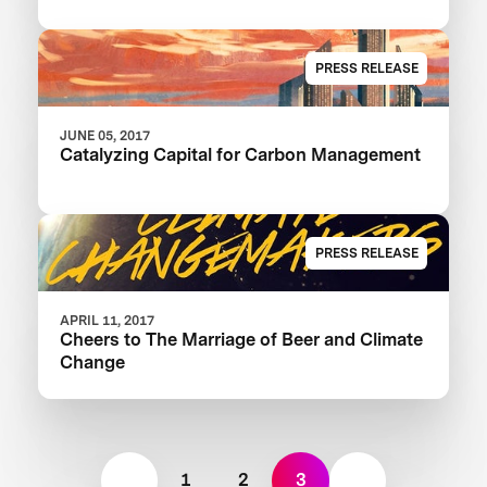
PRESS RELEASE
JUNE 05, 2017
Catalyzing Capital for Carbon Management
PRESS RELEASE
APRIL 11, 2017
Cheers to The Marriage of Beer and Climate
Change
1
2
3