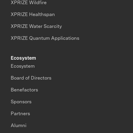
XPRIZE Wildfire
XPRIZE Healthspan
XPRIZE Water Scarcity
XPRIZE Quantum Applications
Ecosystem
Ecosystem
Board of Directors
Benefactors
Sponsors
Partners
Alumni