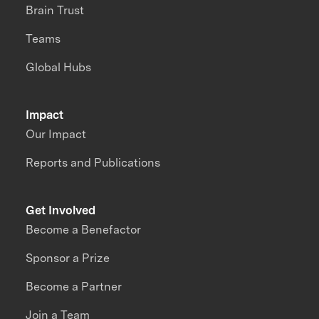
Brain Trust
Teams
Global Hubs
Impact
Our Impact
Reports and Publications
Get Involved
Become a Benefactor
Sponsor a Prize
Become a Partner
Join a Team