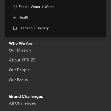
Food + Water + Waste
Health
Learning + Society
Who We Are
Our Mission
About XPRIZE
Our People
Our Focus
Grand Challenges
All Challenges