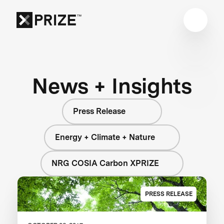
News + Insights
Press Release
Energy + Climate + Nature
NRG COSIA Carbon XPRIZE
PRESS RELEASE