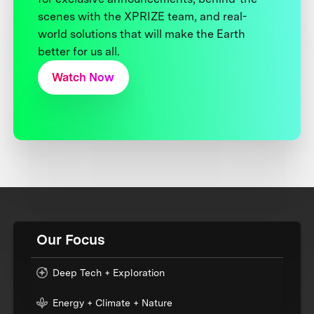
scenes with the XPRIZE team, and real-
world solutions that will make the Earth
better for us all.
Watch Now
Our Focus
Deep Tech + Exploration
Energy + Climate + Nature