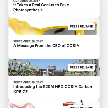
OCTOBER 06, 2017
It Takes a Real Genius to Fake
Photosynthesis
PRESS RELEASE
SEPTEMBER 29, 2017
A Message From the CEO of COSIA
PRESS RELEASE
SEPTEMBER 29, 2017
Introducing the $20M NRG COSIA Carbon
XPRIZE