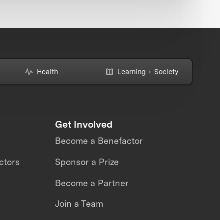
Health
Learning + Society
Get Involved
Become a Benefactor
ctors
Sponsor a Prize
Become a Partner
Join a Team