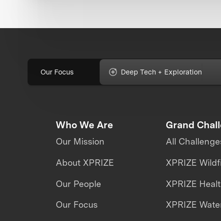
Our Focus
Deep Tech + Exploration
Who We Are
Grand Chal
Our Mission
All Challenge
About XPRIZE
XPRIZE Wildf
Our People
XPRIZE Heal
Our Focus
XPRIZE Water