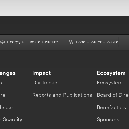
Energy + Climate + Nature
Food + Water + Waste
lenges
Impact
Ecosystem
s
Our Impact
Ecosystem
ire
Reports and Publications
Board of Dire
thspan
Benefactors
 Scarcity
Sponsors