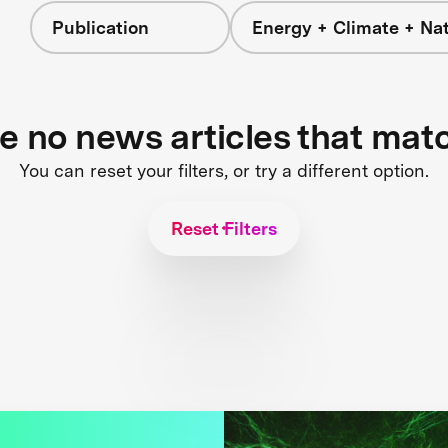
Publication
Energy + Climate + Na
re no news articles that mat
You can reset your filters, or try a different option.
Reset Filters