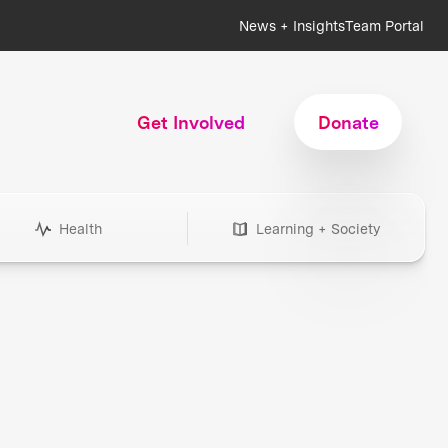
News + Insights
Team Portal
Get Involved
Donate
Health
Learning + Society