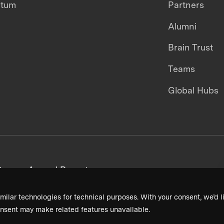
ntum
Partners
Alumni
Brain Trust
Teams
Global Hubs
areers
Annual Reports
milar technologies for technical purposes. With your consent, we’d li
nsent may make related features unavailable.