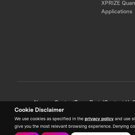
XPRIZE Qua
Applications
News + Content
Team Portal
Contact Us
C
Cookie Disclaimer
We use cookies as specified in the
privacy policy
and use si
give you the most relevant browsing experience. Denying co