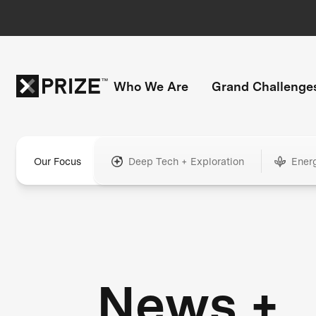
Who We Are
Grand Challenge
Our Focus
Deep Tech + Exploration
Ener
News +