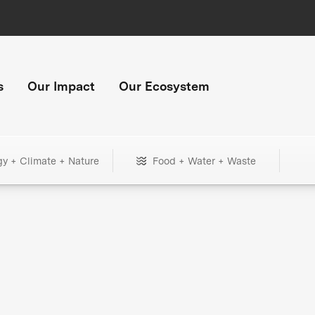
s
Our Impact
Our Ecosystem
gy + Climate + Nature
Food + Water + Waste