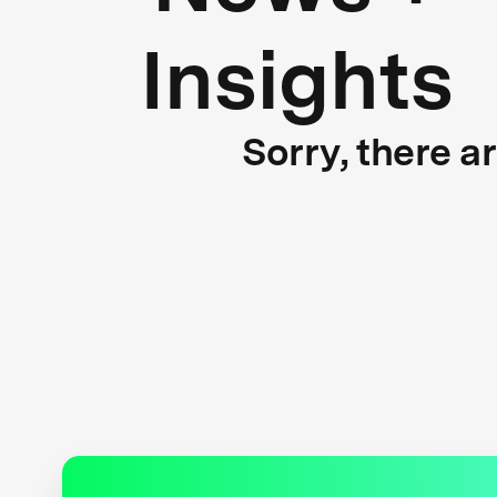
Insights
Sorry, there a