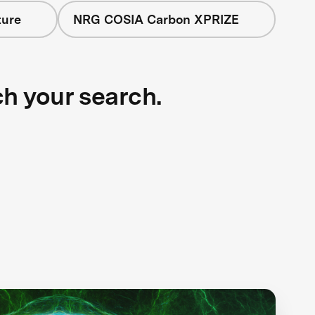
ture
NRG COSIA Carbon XPRIZE
ch your search.