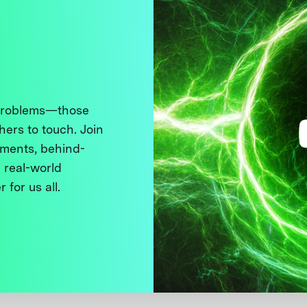
 problems—those
thers to touch. Join
ments, behind-
 real-world
 for us all.