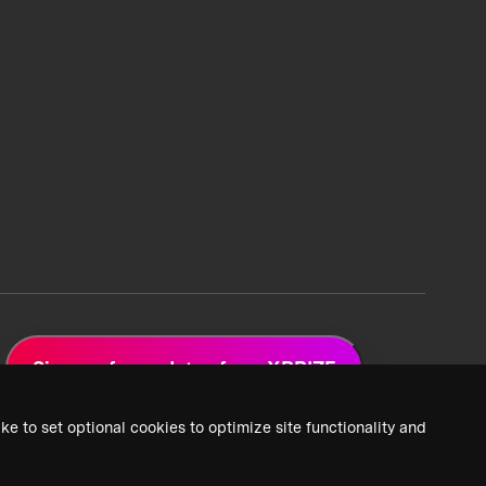
Sign up for updates from XPRIZE
ke to set optional cookies to optimize site functionality and