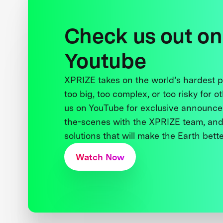
Check us out on
Youtube
XPRIZE takes on the world’s hardest
too big, too complex, or too risky for o
us on YouTube for exclusive announce
the-scenes with the XPRIZE team, and
solutions that will make the Earth better
Watch Now