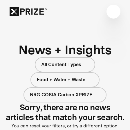
News + Insights
All Content Types
Food + Water + Waste
NRG COSIA Carbon XPRIZE
Sorry, there are no news
articles that match your search.
You can reset your filters, or try a different option.