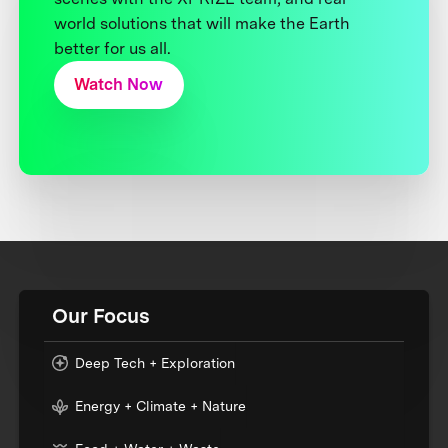
world solutions that will make the Earth
better for us all.
Watch Now
Our Focus
Deep Tech + Exploration
Energy + Climate + Nature