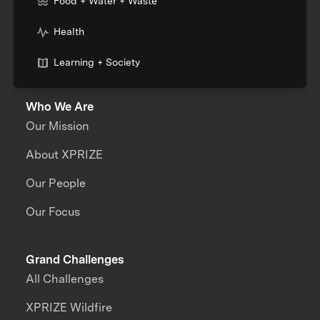
Food + Water + Waste
Health
Learning + Society
Who We Are
Our Mission
About XPRIZE
Our People
Our Focus
Grand Challenges
All Challenges
XPRIZE Wildfire