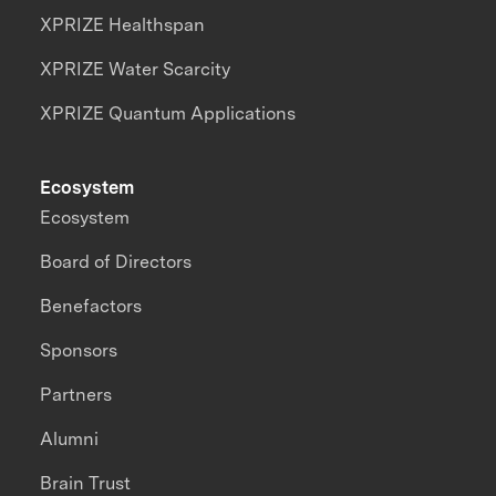
XPRIZE Healthspan
XPRIZE Water Scarcity
XPRIZE Quantum Applications
Ecosystem
Ecosystem
Board of Directors
Benefactors
Sponsors
Partners
Alumni
Brain Trust