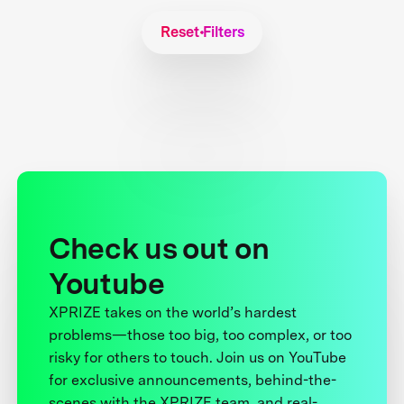
Reset Filters
Check us out on
Youtube
XPRIZE takes on the world’s hardest
problems—those too big, too complex, or too
risky for others to touch. Join us on YouTube
for exclusive announcements, behind-the-
scenes with the XPRIZE team, and real-