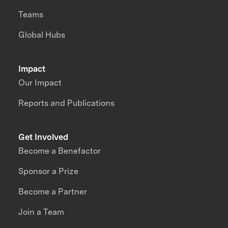
Teams
Global Hubs
Impact
Our Impact
Reports and Publications
Get Involved
Become a Benefactor
Sponsor a Prize
Become a Partner
Join a Team