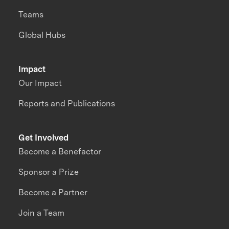
Teams
Global Hubs
Impact
Our Impact
Reports and Publications
Get Involved
Become a Benefactor
Sponsor a Prize
Become a Partner
Join a Team