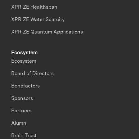
XPRIZE Healthspan
XPRIZE Water Scarcity
XPRIZE Quantum Applications
Ecosystem
Ecosystem
Board of Directors
Benefactors
Sponsors
Partners
Alumni
Brain Trust