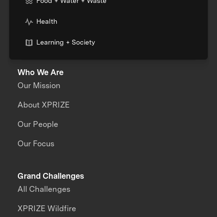
Food + Water + Waste
Health
Learning + Society
Who We Are
Our Mission
About XPRIZE
Our People
Our Focus
Grand Challenges
All Challenges
XPRIZE Wildfire