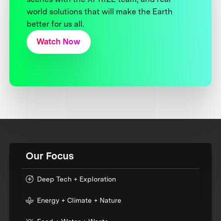
world solutions that will make the Earth
better for us all.
Watch Now
Our Focus
Deep Tech + Exploration
Energy + Climate + Nature