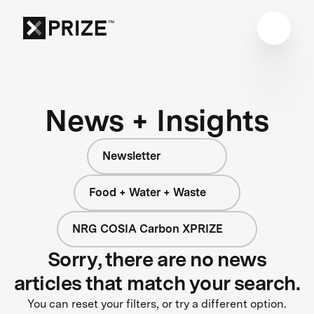
News + Insights
Newsletter
Food + Water + Waste
NRG COSIA Carbon XPRIZE
Sorry, there are no news
articles that match your search.
You can reset your filters, or try a different option.