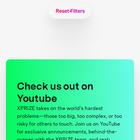
Reset Filters
Check us out on
Youtube
XPRIZE takes on the world’s hardest
problems—those too big, too complex, or too
risky for others to touch. Join us on YouTube
for exclusive announcements, behind-the-
scenes with the XPRIZE team, and real-