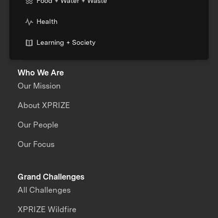
Food + Water + Waste
Health
Learning + Society
Who We Are
Our Mission
About XPRIZE
Our People
Our Focus
Grand Challenges
All Challenges
XPRIZE Wildfire