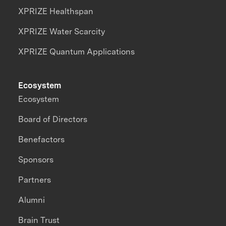
XPRIZE Healthspan
XPRIZE Water Scarcity
XPRIZE Quantum Applications
Ecosystem
Ecosystem
Board of Directors
Benefactors
Sponsors
Partners
Alumni
Brain Trust