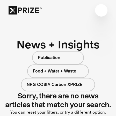
News + Insights
Publication
Food + Water + Waste
NRG COSIA Carbon XPRIZE
Sorry, there are no news
articles that match your search.
You can reset your filters, or try a different option.