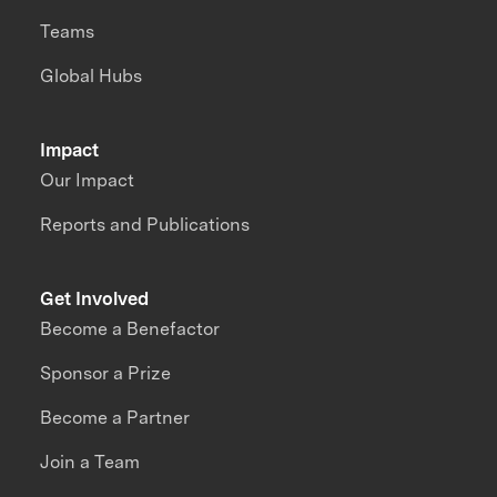
Teams
Global Hubs
Impact
Our Impact
Reports and Publications
Get Involved
Become a Benefactor
Sponsor a Prize
Become a Partner
Join a Team