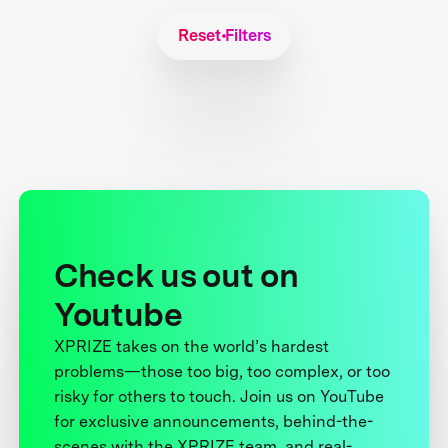
Reset Filters
Check us out on
Youtube
XPRIZE takes on the world’s hardest
problems—those too big, too complex, or too
risky for others to touch. Join us on YouTube
for exclusive announcements, behind-the-
scenes with the XPRIZE team, and real-