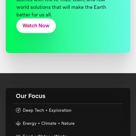
world solutions that will make the Earth
better for us all.
Watch Now
Our Focus
Deep Tech + Exploration
Energy + Climate + Nature