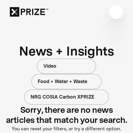
News + Insights
Video
Food + Water + Waste
NRG COSIA Carbon XPRIZE
Sorry, there are no news
articles that match your search.
You can reset your filters, or try a different option.