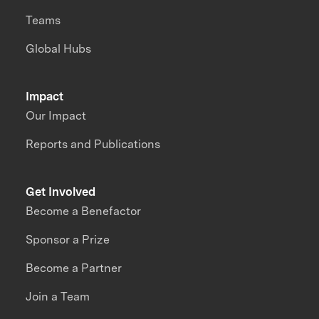
Teams
Global Hubs
Impact
Our Impact
Reports and Publications
Get Involved
Become a Benefactor
Sponsor a Prize
Become a Partner
Join a Team