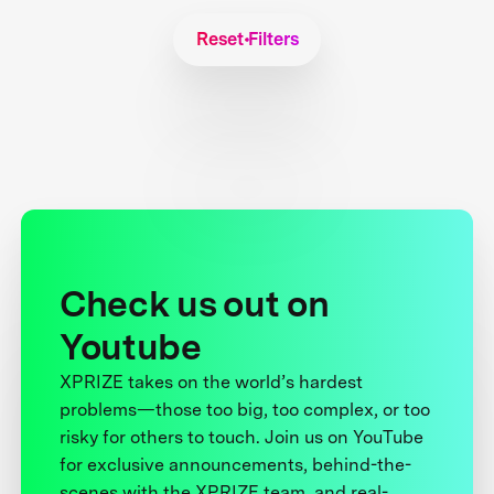
Reset Filters
Check us out on
Youtube
XPRIZE takes on the world’s hardest
problems—those too big, too complex, or too
risky for others to touch. Join us on YouTube
for exclusive announcements, behind-the-
scenes with the XPRIZE team, and real-