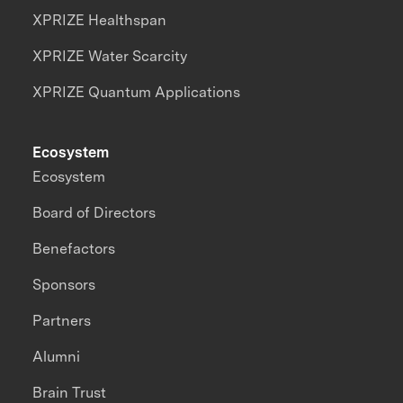
XPRIZE Healthspan
XPRIZE Water Scarcity
XPRIZE Quantum Applications
Ecosystem
Ecosystem
Board of Directors
Benefactors
Sponsors
Partners
Alumni
Brain Trust