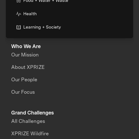
Food + Water + Waste
Health
Learning + Society
Who We Are
Our Mission
About XPRIZE
Our People
Our Focus
Grand Challenges
All Challenges
XPRIZE Wildfire