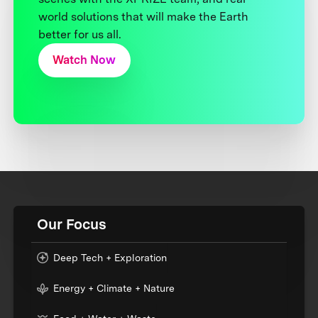
world solutions that will make the Earth
better for us all.
Watch Now
Our Focus
Deep Tech + Exploration
Energy + Climate + Nature