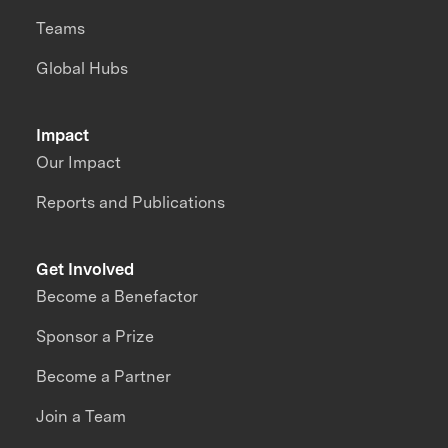
Teams
Global Hubs
Impact
Our Impact
Reports and Publications
Get Involved
Become a Benefactor
Sponsor a Prize
Become a Partner
Join a Team