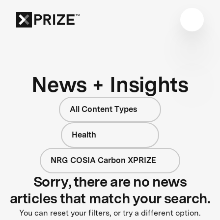
News + Insights
All Content Types
Health
NRG COSIA Carbon XPRIZE
Sorry, there are no news
articles that match your search.
You can reset your filters, or try a different option.