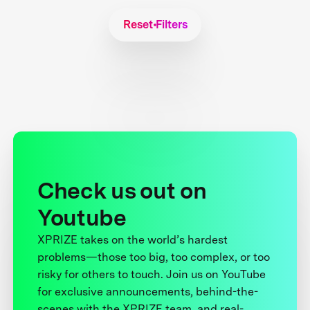
Reset Filters
Check us out on
Youtube
XPRIZE takes on the world’s hardest
problems—those too big, too complex, or too
risky for others to touch. Join us on YouTube
for exclusive announcements, behind-the-
scenes with the XPRIZE team, and real-