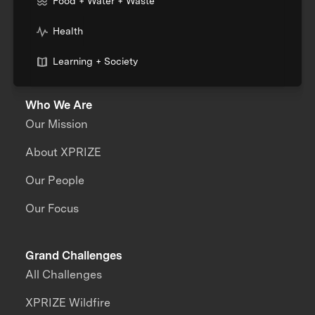
Food + Water + Waste
Health
Learning + Society
Who We Are
Our Mission
About XPRIZE
Our People
Our Focus
Grand Challenges
All Challenges
XPRIZE Wildfire