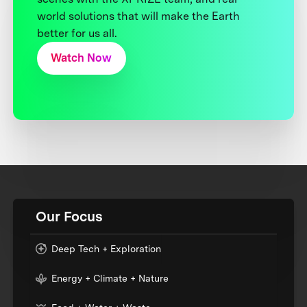
world solutions that will make the Earth
better for us all.
Watch Now
Our Focus
Deep Tech + Exploration
Energy + Climate + Nature