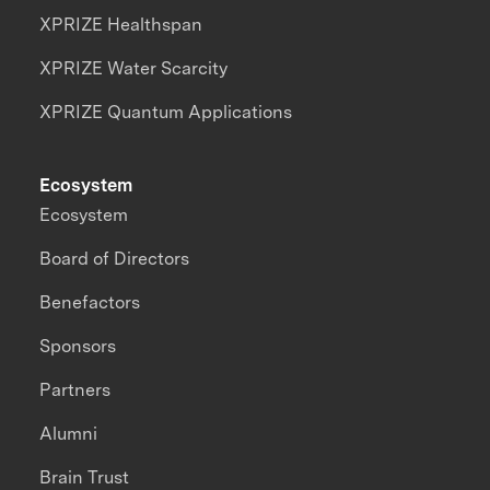
XPRIZE Healthspan
XPRIZE Water Scarcity
XPRIZE Quantum Applications
Ecosystem
Ecosystem
Board of Directors
Benefactors
Sponsors
Partners
Alumni
Brain Trust