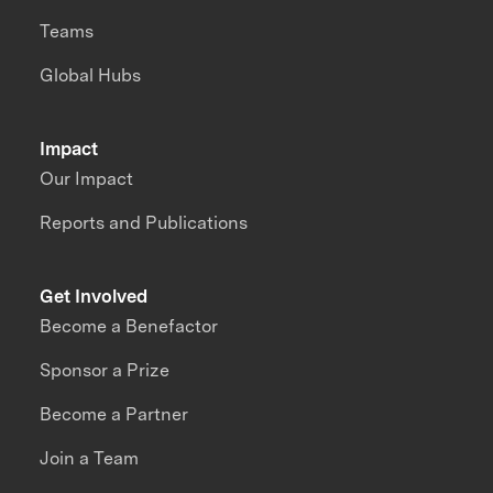
Teams
Global Hubs
Impact
Our Impact
Reports and Publications
Get Involved
Become a Benefactor
Sponsor a Prize
Become a Partner
Join a Team