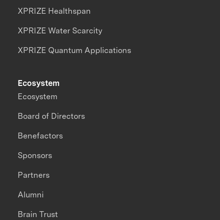
XPRIZE Healthspan
XPRIZE Water Scarcity
XPRIZE Quantum Applications
Ecosystem
Ecosystem
Board of Directors
Benefactors
Sponsors
Partners
Alumni
Brain Trust