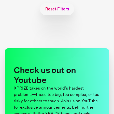
Reset Filters
Check us out on
Youtube
XPRIZE takes on the world’s hardest
problems—those too big, too complex, or too
risky for others to touch. Join us on YouTube
for exclusive announcements, behind-the-
scenes with the XPRIZE team, and real-