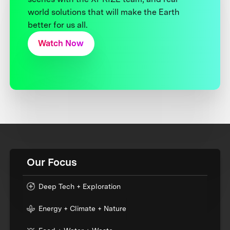
world solutions that will make the Earth
better for us all.
Watch Now
Our Focus
Deep Tech + Exploration
Energy + Climate + Nature