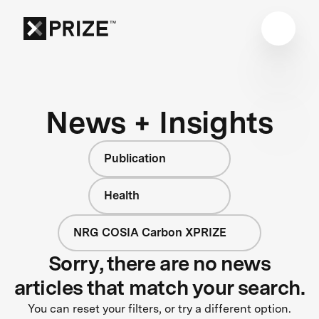
News + Insights
Publication
Health
NRG COSIA Carbon XPRIZE
Sorry, there are no news
articles that match your search.
You can reset your filters, or try a different option.