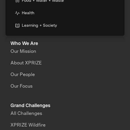
Food + Water + Waste
Health
Learning + Society
Who We Are
Our Mission
About XPRIZE
Our People
Our Focus
Grand Challenges
All Challenges
XPRIZE Wildfire