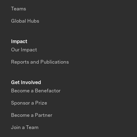
Teams
Global Hubs
Impact
Our Impact
Reports and Publications
Get Involved
Become a Benefactor
Sponsor a Prize
Become a Partner
Join a Team