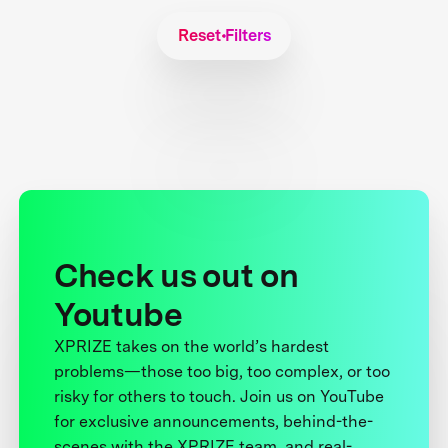
Reset Filters
Check us out on
Youtube
XPRIZE takes on the world’s hardest
problems—those too big, too complex, or too
risky for others to touch. Join us on YouTube
for exclusive announcements, behind-the-
scenes with the XPRIZE team, and real-