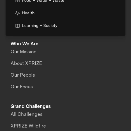
Food + Water + Waste
Health
Learning + Society
Who We Are
Our Mission
About XPRIZE
Our People
Our Focus
Grand Challenges
All Challenges
XPRIZE Wildfire