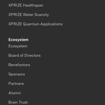
XPRIZE Healthspan
XPRIZE Water Scarcity
XPRIZE Quantum Applications
Ecosystem
Ecosystem
Board of Directors
Benefactors
Sponsors
Partners
Alumni
Brain Trust