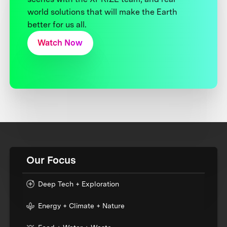
world solutions that will make the Earth
better for us all.
Watch Now
Our Focus
Deep Tech + Exploration
Energy + Climate + Nature