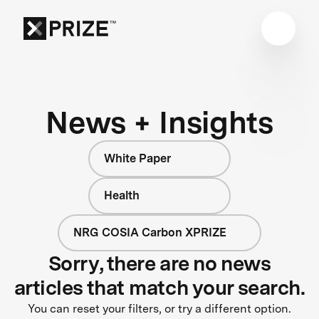
News + Insights
White Paper
Health
NRG COSIA Carbon XPRIZE
Sorry, there are no news
articles that match your search.
You can reset your filters, or try a different option.