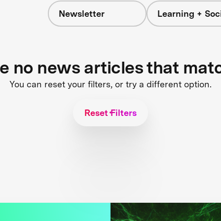
Newsletter
Learning + Soc
re no news articles that mat
You can reset your filters, or try a different option.
Reset Filters