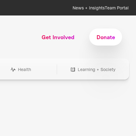
News + Insights
Team Portal
Get Involved
Donate
Health
Learning + Society