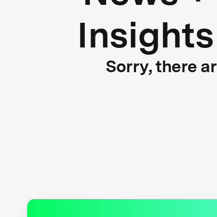
Insights
Sorry, there a