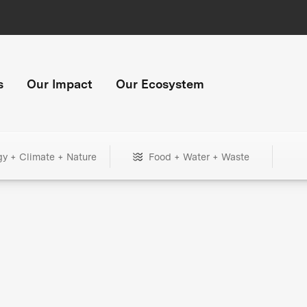
s
Our Impact
Our Ecosystem
gy + Climate + Nature
Food + Water + Waste