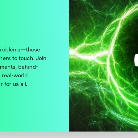
 problems—those
thers to touch. Join
ments, behind-
 real-world
 for us all.