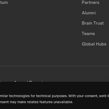
ntum
Partners
Alumni
Brain Trust
Teams
Global Hubs
areers
Annual Reports
milar technologies for technical purposes. With your consent, we’d li
nsent may make related features unavailable.