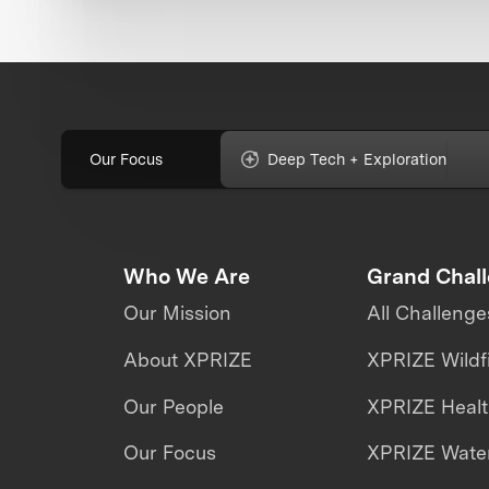
Our Focus
Deep Tech + Exploration
Who We Are
Grand Chal
Our Mission
All Challenge
About XPRIZE
XPRIZE Wildf
Our People
XPRIZE Heal
Our Focus
XPRIZE Water