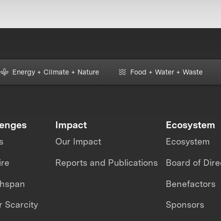
Energy + Climate + Nature
Food + Water + Waste
lenges
Impact
Ecosystem
s
Our Impact
Ecosystem
ire
Reports and Publications
Board of Dire
thspan
Benefactors
 Scarcity
Sponsors