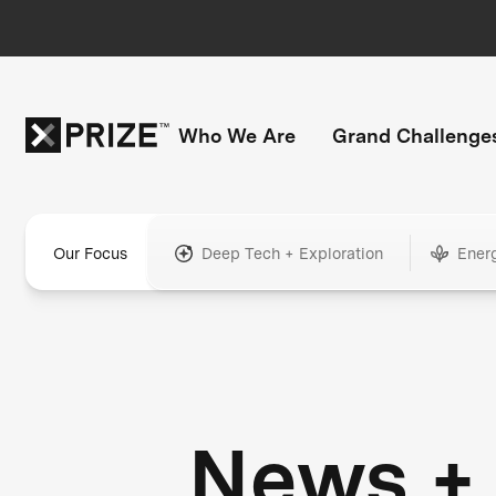
Who We Are
Grand Challenge
Our Focus
Deep Tech + Exploration
Ener
News +