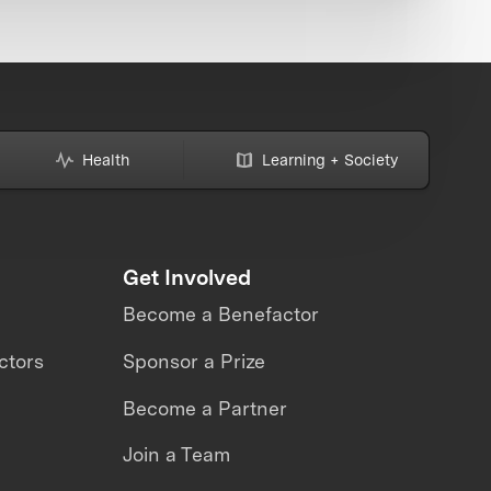
Health
Learning + Society
Get Involved
Become a Benefactor
ctors
Sponsor a Prize
Become a Partner
Join a Team