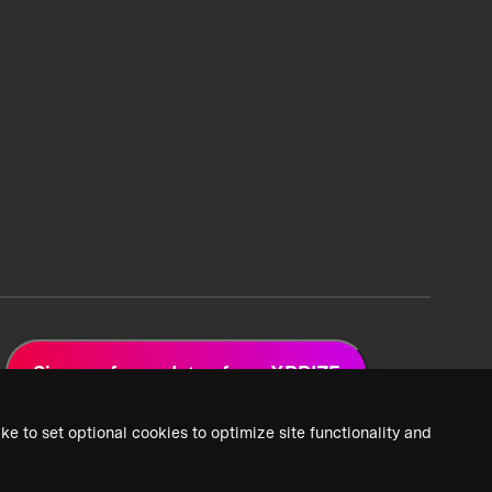
Sign up for updates from XPRIZE
ke to set optional cookies to optimize site functionality and