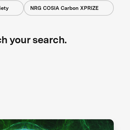
iety
NRG COSIA Carbon XPRIZE
ch your search.