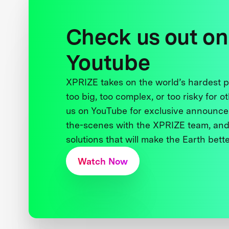
Check us out on
Youtube
XPRIZE takes on the world’s hardest
too big, too complex, or too risky for o
us on YouTube for exclusive announce
the-scenes with the XPRIZE team, and
solutions that will make the Earth better
Watch Now