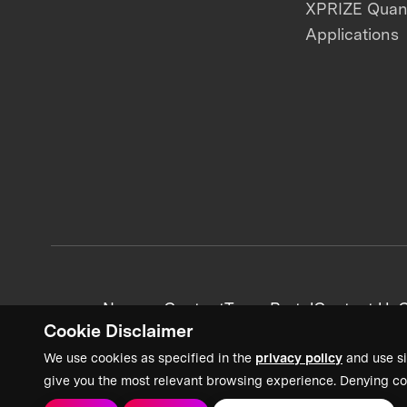
XPRIZE Qua
Applications
News + Content
Team Portal
Contact Us
C
Cookie Disclaimer
We use cookies as specified in the
privacy policy
and use si
give you the most relevant browsing experience. Denying co