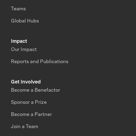
Teams
Global Hubs
Impact
Our Impact
Reports and Publications
Get Involved
Become a Benefactor
Sponsor a Prize
Become a Partner
Join a Team