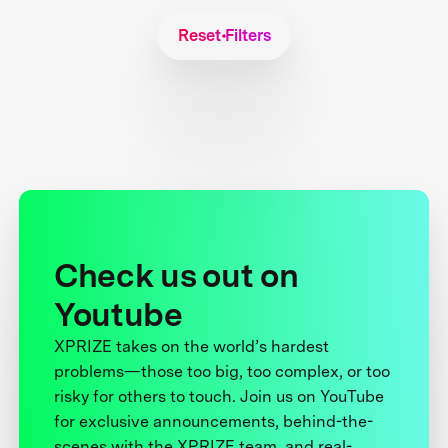
Reset Filters
Check us out on
Youtube
XPRIZE takes on the world’s hardest
problems—those too big, too complex, or too
risky for others to touch. Join us on YouTube
for exclusive announcements, behind-the-
scenes with the XPRIZE team, and real-