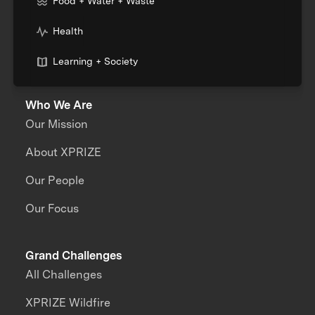
Food + Water + Waste
Health
Learning + Society
Who We Are
Our Mission
About XPRIZE
Our People
Our Focus
Grand Challenges
All Challenges
XPRIZE Wildfire