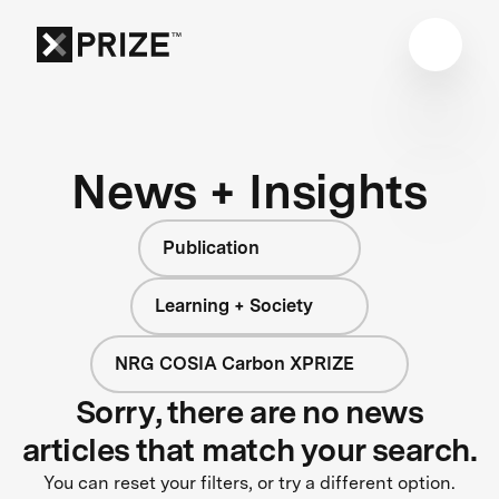
News + Insights
Publication
Learning + Society
NRG COSIA Carbon XPRIZE
Sorry, there are no news
articles that match your search.
You can reset your filters, or try a different option.