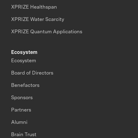
XPRIZE Healthspan
XPRIZE Water Scarcity
XPRIZE Quantum Applications
Ecosystem
Ecosystem
Board of Directors
Benefactors
Sponsors
Partners
Alumni
Brain Trust