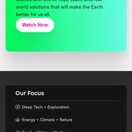
world solutions that will make the Earth
better for us all.
Watch Now
Our Focus
Deep Tech + Exploration
Energy + Climate + Nature