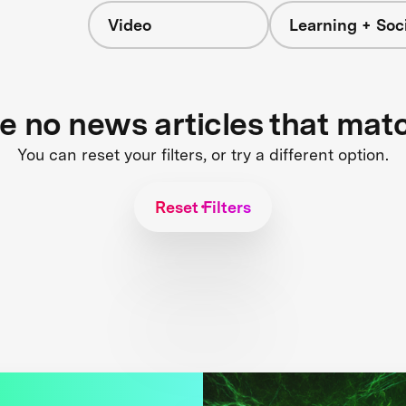
Video
Learning + Soc
re no news articles that mat
You can reset your filters, or try a different option.
Reset Filters