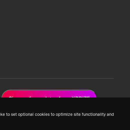
Sign up for updates from XPRIZE
ke to set optional cookies to optimize site functionality and