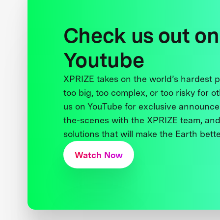
Check us out on
Youtube
XPRIZE takes on the world’s hardest
too big, too complex, or too risky for o
us on YouTube for exclusive announce
the-scenes with the XPRIZE team, and
solutions that will make the Earth better
Watch Now