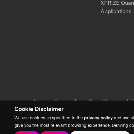
XPRIZE Qua
Applications
News + Content
Team Portal
Contact Us
C
Cookie Disclaimer
We use cookies as specified in the
privacy policy
and use si
give you the most relevant browsing experience. Denying co