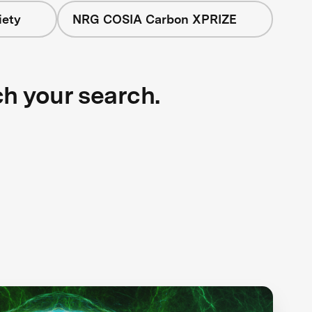
iety
NRG COSIA Carbon XPRIZE
ch your search.