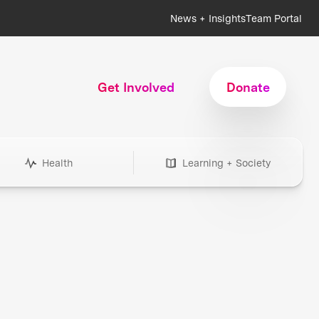
News + Insights
Team Portal
Get Involved
Donate
Health
Learning + Society