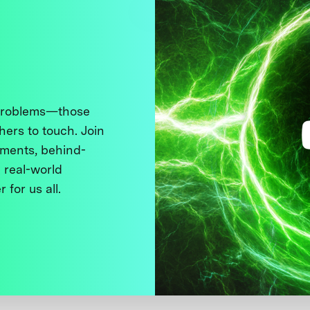
 problems—those
thers to touch. Join
ments, behind-
 real-world
 for us all.