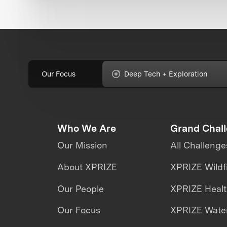
Our Focus
Deep Tech + Exploration
Who We Are
Grand Chal
Our Mission
All Challenge
About XPRIZE
XPRIZE Wildf
Our People
XPRIZE Heal
Our Focus
XPRIZE Water