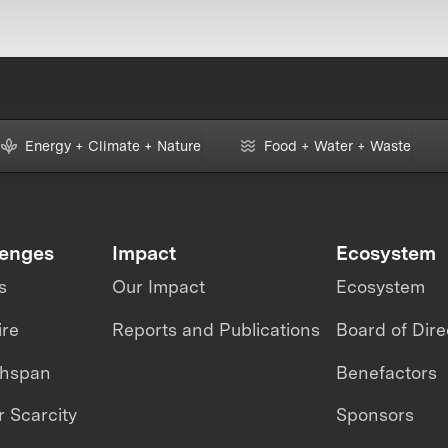
Energy + Climate + Nature
Food + Water + Waste
lenges
Impact
Ecosystem
s
Our Impact
Ecosystem
ire
Reports and Publications
Board of Dire
thspan
Benefactors
 Scarcity
Sponsors