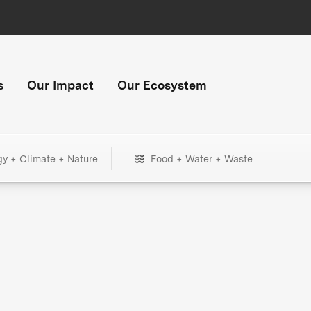
s
Our Impact
Our Ecosystem
gy + Climate + Nature
Food + Water + Waste