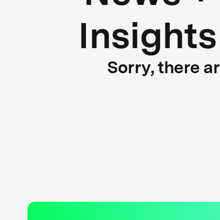
Insights
Sorry, there a