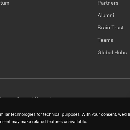
ntum
Partners
Alumni
Brain Trust
Teams
Global Hubs
areers
Annual Reports
milar technologies for technical purposes. With your consent, we’d li
nsent may make related features unavailable.