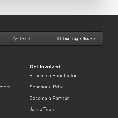
Health
Learning + Society
Get Involved
Become a Benefactor
ctors
Sponsor a Prize
Become a Partner
Join a Team