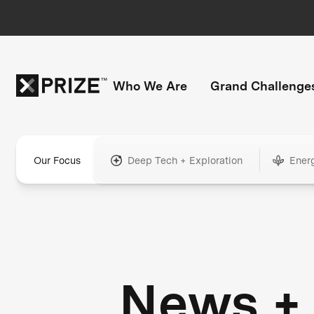
Who We Are
Grand Challenge
Our Focus
Deep Tech + Exploration
Ener
News +