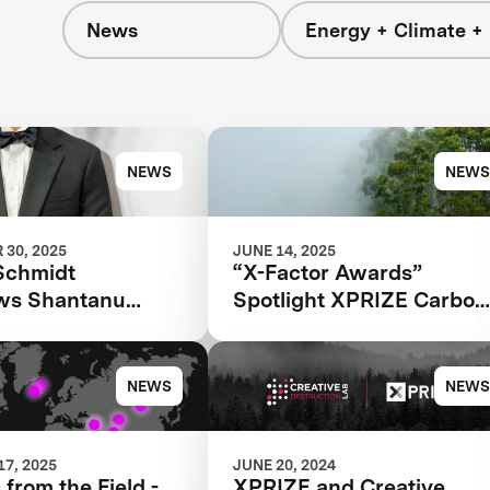
News
Energy + Climate +
NEWS
NEWS
30, 2025
JUNE 14, 2025
Schmidt
“X-Factor Awards”
ews Shantanu
Spotlight XPRIZE Carbon
for the 2025
Removal
 Next
NEWS
NEWS
7, 2025
JUNE 20, 2024
 from the Field -
XPRIZE and Creative