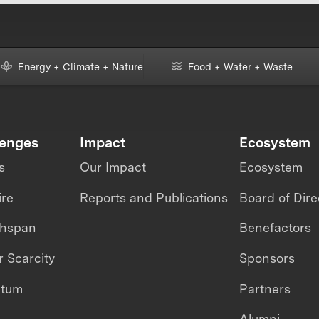
Energy + Climate + Nature
Food + Water + Waste
lenges
Impact
Ecosystem
s
Our Impact
Ecosystem
ire
Reports and Publications
Board of Dire
thspan
Benefactors
 Scarcity
Sponsors
ntum
Partners
Alumni