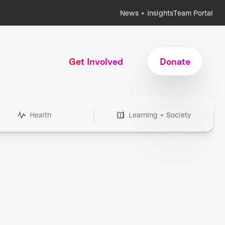
News + Insights
Team Portal
Get Involved
Donate
Health
Learning + Society