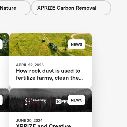
 Nature
XPRIZE Carbon Removal
NEWS
APRIL 22, 2025
How rock dust is used to
fertilize farms, clean the
air
NEWS
JUNE 20, 2024
XPRIZE and Creative