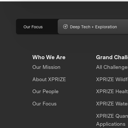
Our Focus
Deep Tech + Exploration
Who We Are
Grand Chal
Our Mission
All Challenge
About XPRIZE
XPRIZE Wildf
Our People
XPRIZE Heal
Our Focus
XPRIZE Water
XPRIZE Qua
Applications