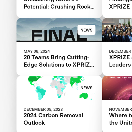
Potential: Crushing Rocks
XPRIZE 
to Save the Planet
NEWS
MAY 08, 2024
DECEMBER 
20 Teams Bring Cutting-
XPRIZE 
Edge Solutions to XPRIZE
Leaders
Carbon Removal Final
NEWS
DECEMBER 05, 2023
NOVEMBER 
2024 Carbon Removal
Where to
Outlook
the Unit
Climate