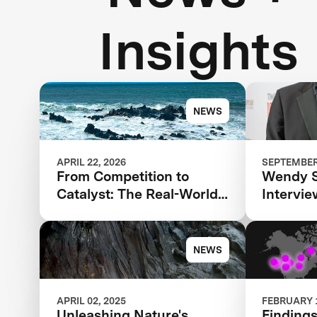
Insights
NEWS
APRIL 22, 2026
SEPTEMBER 
From Competition to
Wendy 
Catalyst: The Real-World
Intervi
Impact of XPRIZE Carbon
Agarwal 
Removal
TIME100
NEWS
APRIL 02, 2025
FEBRUARY 1
Unleashing Nature's
Findings