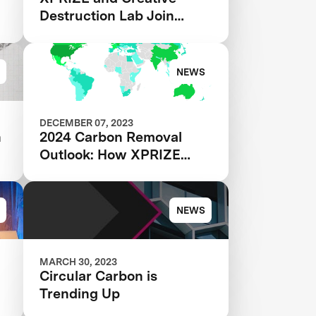
Destruction Lab Join
Forces to Accelerate
s
Carbon Removal Solutions
NEWS
DECEMBER 07, 2023
h
2024 Carbon Removal
Outlook: How XPRIZE
Teams are Transforming
the CDR Industry
NEWS
MARCH 30, 2023
Circular Carbon is
Trending Up