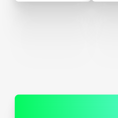
Confere