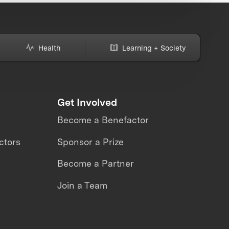
Health
Learning + Society
Get Involved
Become a Benefactor
ctors
Sponsor a Prize
Become a Partner
Join a Team