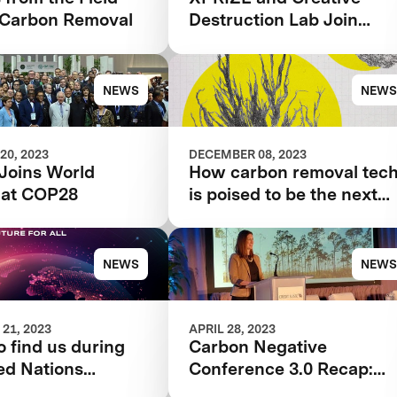
Carbon Removal
Destruction Lab Join
Forces to Accelerate
Carbon Removal Solution
NEWS
NEWS
20, 2023
DECEMBER 08, 2023
Joins World
How carbon removal tec
 at COP28
is poised to be the next
tool for tackling the
climate crisis
NEWS
NEWS
21, 2023
APRIL 28, 2023
 find us during
Carbon Negative
ed Nations
Conference 3.0 Recap:
 Change
Innovations across Air,