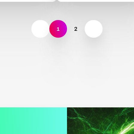
nce
Land, Rocks and Oceans
1
2