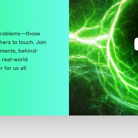
 problems—those
thers to touch. Join
ments, behind-
 real-world
 for us all.