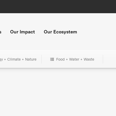
s
Our Impact
Our Ecosystem
gy + Climate + Nature
Food + Water + Waste