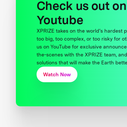
Check us out on
Youtube
XPRIZE takes on the world’s hardest
too big, too complex, or too risky for o
us on YouTube for exclusive announce
the-scenes with the XPRIZE team, and
solutions that will make the Earth better
Watch Now