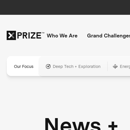
Who We Are
Grand Challenge
Our Focus
Deep Tech + Exploration
Ener
News +