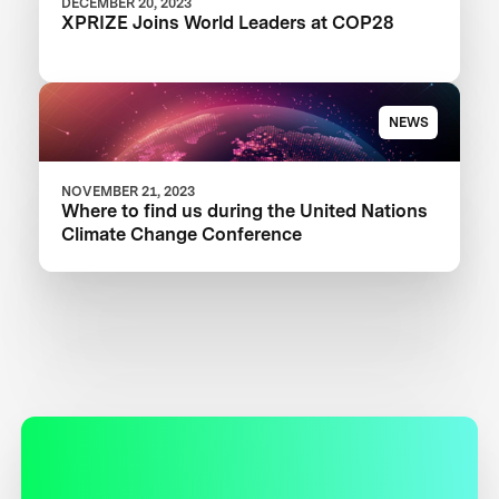
DECEMBER 20, 2023
XPRIZE Joins World Leaders at COP28
NEWS
NOVEMBER 21, 2023
Where to find us during the United Nations
Climate Change Conference