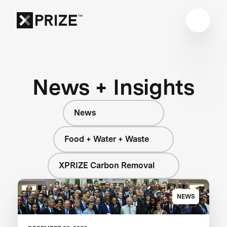
News + Insights
News
Food + Water + Waste
XPRIZE Carbon Removal
NEWS