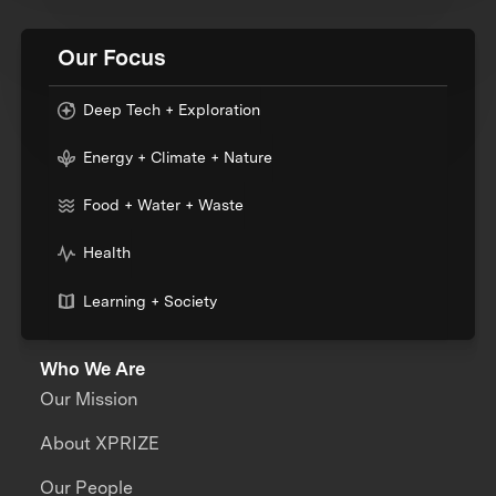
Our Focus
Deep Tech + Exploration
Energy + Climate + Nature
Food + Water + Waste
Health
Learning + Society
Who We Are
Our Mission
About XPRIZE
Our People