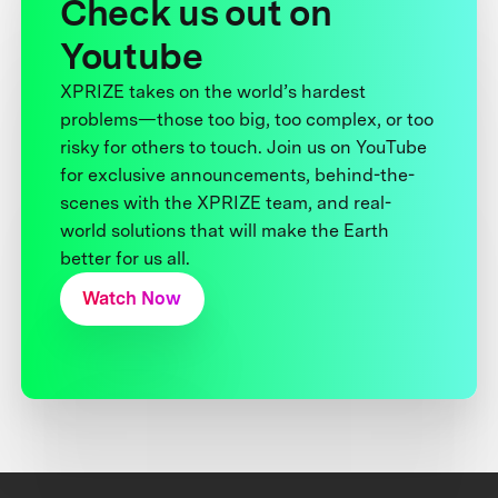
Check us out on
Youtube
XPRIZE takes on the world’s hardest
problems—those too big, too complex, or too
risky for others to touch. Join us on YouTube
for exclusive announcements, behind-the-
scenes with the XPRIZE team, and real-
world solutions that will make the Earth
better for us all.
Watch Now