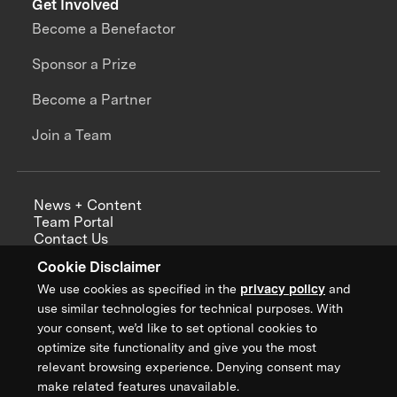
Get Involved
Become a Benefactor
Sponsor a Prize
Become a Partner
Join a Team
News + Content
Team Portal
Contact Us
Careers
Cookie Disclaimer
Annual Reports
We use cookies as specified in the
privacy policy
and
use similar technologies for technical purposes. With
your consent, we’d like to set optional cookies to
optimize site functionality and give you the most
Sign up for updates from XPRIZE
relevant browsing experience. Denying consent may
make related features unavailable.