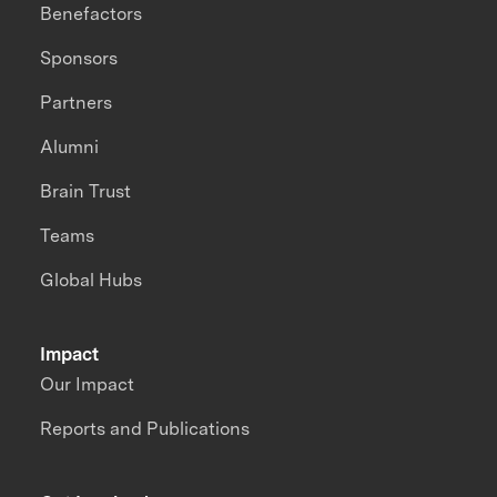
Benefactors
Sponsors
Partners
Alumni
Brain Trust
Teams
Global Hubs
Impact
Our Impact
Reports and Publications