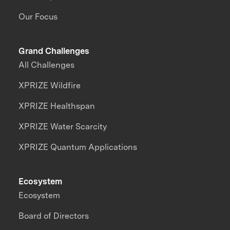
Our Focus
Grand Challenges
All Challenges
XPRIZE Wildfire
XPRIZE Healthspan
XPRIZE Water Scarcity
XPRIZE Quantum Applications
Ecosystem
Ecosystem
Board of Directors