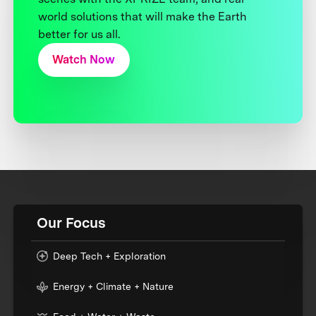
world solutions that will make the Earth
better for us all.
Watch Now
Our Focus
Deep Tech + Exploration
Energy + Climate + Nature