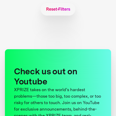
Reset Filters
Check us out on
Youtube
XPRIZE takes on the world’s hardest
problems—those too big, too complex, or too
risky for others to touch. Join us on YouTube
for exclusive announcements, behind-the-
scenes with the XPRIZE team, and real-