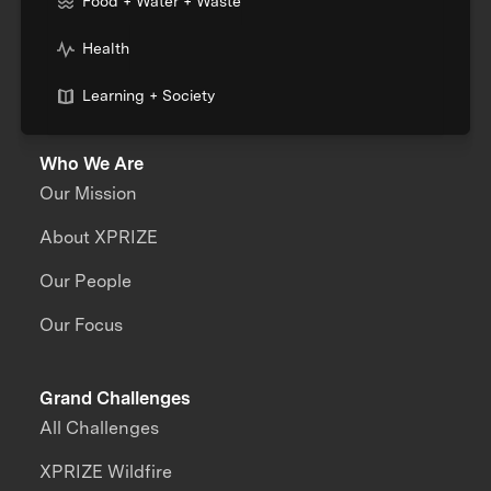
Food + Water + Waste
Health
Learning + Society
Who We Are
Our Mission
About XPRIZE
Our People
Our Focus
Grand Challenges
All Challenges
XPRIZE Wildfire