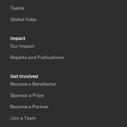
Teams
Global Hubs
Impact
Our Impact
Reports and Publications
Get Involved
Become a Benefactor
Sponsor a Prize
Become a Partner
Join a Team