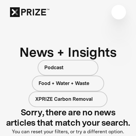
News + Insights
Podcast
Food + Water + Waste
XPRIZE Carbon Removal
Sorry, there are no news
articles that match your search.
You can reset your filters, or try a different option.