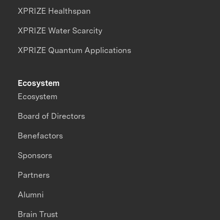
XPRIZE Healthspan
XPRIZE Water Scarcity
XPRIZE Quantum Applications
Ecosystem
Ecosystem
Board of Directors
Benefactors
Sponsors
Partners
Alumni
Brain Trust