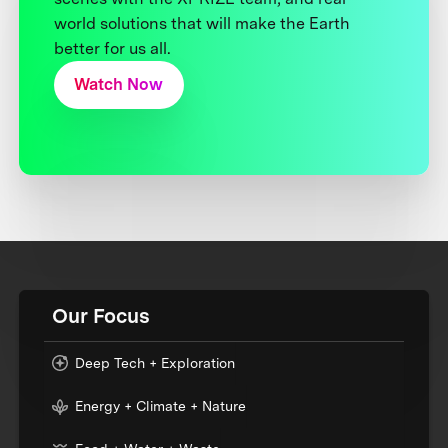
world solutions that will make the Earth
better for us all.
Watch Now
Our Focus
Deep Tech + Exploration
Energy + Climate + Nature