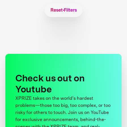
Reset Filters
Check us out on
Youtube
XPRIZE takes on the world’s hardest
problems—those too big, too complex, or too
risky for others to touch. Join us on YouTube
for exclusive announcements, behind-the-
scenes with the XPRIZE team, and real-