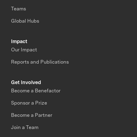
Teams
Global Hubs
Impact
Our Impact
Reports and Publications
Get Involved
Become a Benefactor
Sponsor a Prize
Become a Partner
Join a Team