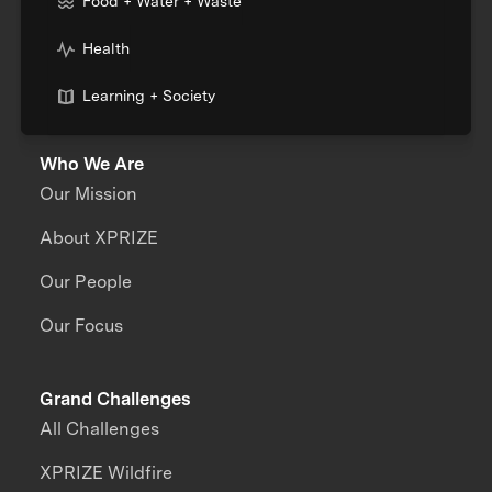
Food + Water + Waste
Health
Learning + Society
Who We Are
Our Mission
About XPRIZE
Our People
Our Focus
Grand Challenges
All Challenges
XPRIZE Wildfire