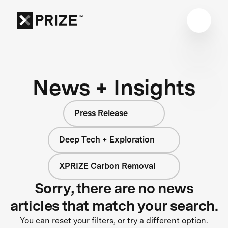
News + Insights
Press Release
Deep Tech + Exploration
XPRIZE Carbon Removal
Sorry, there are no news
articles that match your search.
You can reset your filters, or try a different option.