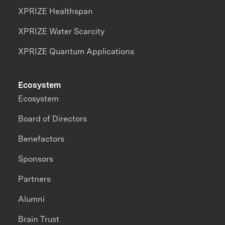
XPRIZE Healthspan
XPRIZE Water Scarcity
XPRIZE Quantum Applications
Ecosystem
Ecosystem
Board of Directors
Benefactors
Sponsors
Partners
Alumni
Brain Trust