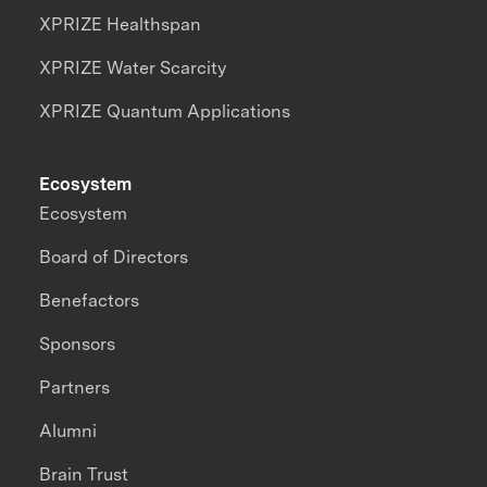
XPRIZE Healthspan
XPRIZE Water Scarcity
XPRIZE Quantum Applications
Ecosystem
Ecosystem
Board of Directors
Benefactors
Sponsors
Partners
Alumni
Brain Trust