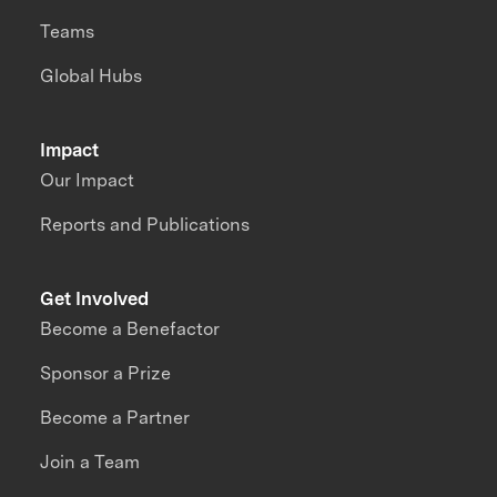
Teams
Global Hubs
Impact
Our Impact
Reports and Publications
Get Involved
Become a Benefactor
Sponsor a Prize
Become a Partner
Join a Team