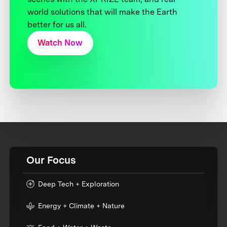
world solutions that will make the Earth
better for us all.
Watch Now
Our Focus
Deep Tech + Exploration
Energy + Climate + Nature