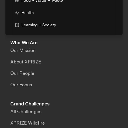
Food + Water + Waste
Health
Learning + Society
Who We Are
Our Mission
About XPRIZE
Our People
Our Focus
Grand Challenges
All Challenges
XPRIZE Wildfire