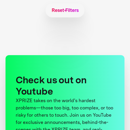
Reset Filters
Check us out on
Youtube
XPRIZE takes on the world’s hardest
problems—those too big, too complex, or too
risky for others to touch. Join us on YouTube
for exclusive announcements, behind-the-
scenes with the XPRIZE team, and real-