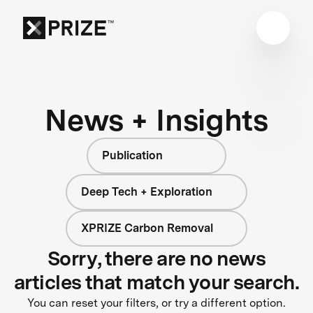
News + Insights
Publication
Deep Tech + Exploration
XPRIZE Carbon Removal
Sorry, there are no news
articles that match your search.
You can reset your filters, or try a different option.