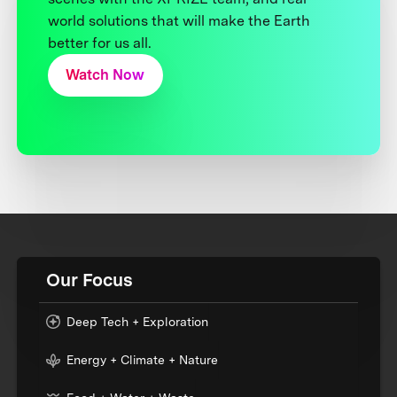
world solutions that will make the Earth
better for us all.
Watch Now
Our Focus
Deep Tech + Exploration
Energy + Climate + Nature