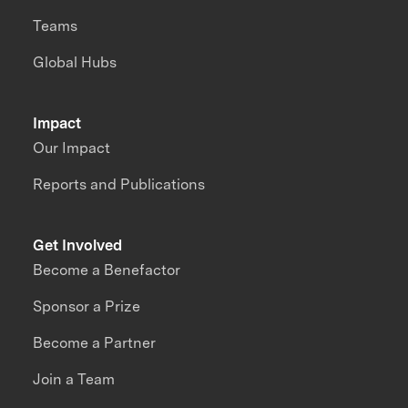
Teams
Global Hubs
Impact
Our Impact
Reports and Publications
Get Involved
Become a Benefactor
Sponsor a Prize
Become a Partner
Join a Team