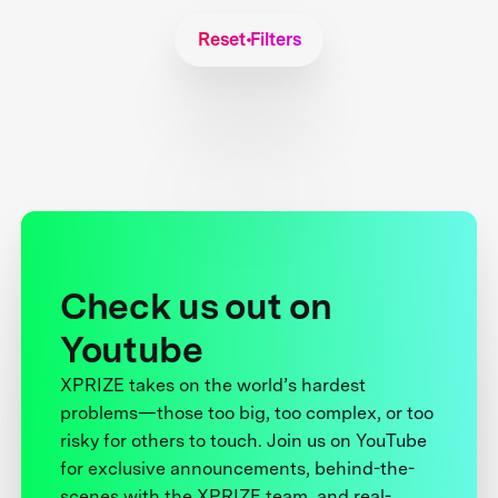
Reset Filters
Check us out on
Youtube
XPRIZE takes on the world’s hardest
problems—those too big, too complex, or too
risky for others to touch. Join us on YouTube
for exclusive announcements, behind-the-
scenes with the XPRIZE team, and real-