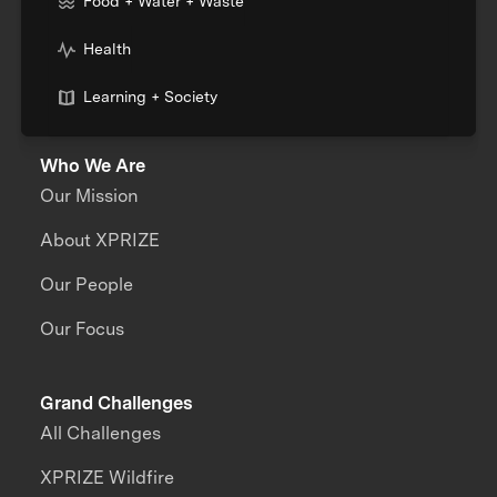
Food + Water + Waste
Health
Learning + Society
Who We Are
Our Mission
About XPRIZE
Our People
Our Focus
Grand Challenges
All Challenges
XPRIZE Wildfire