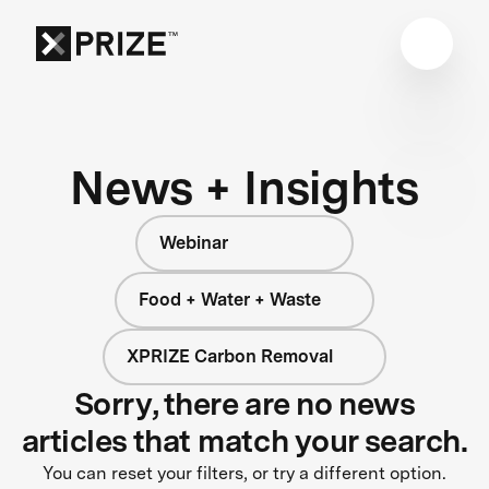
News + Insights
Webinar
Food + Water + Waste
XPRIZE Carbon Removal
Sorry, there are no news
articles that match your search.
You can reset your filters, or try a different option.