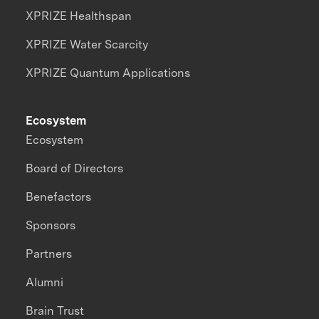
XPRIZE Healthspan
XPRIZE Water Scarcity
XPRIZE Quantum Applications
Ecosystem
Ecosystem
Board of Directors
Benefactors
Sponsors
Partners
Alumni
Brain Trust