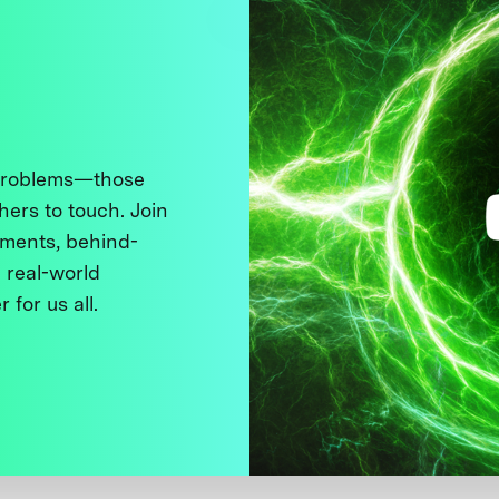
 problems—those
thers to touch. Join
ments, behind-
 real-world
 for us all.