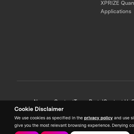
XPRIZE Qua
Applications
News + Content
Team Portal
Contact Us
C
Cookie Disclaimer
We use cookies as specified in the
privacy policy
and use si
give you the most relevant browsing experience. Denying co