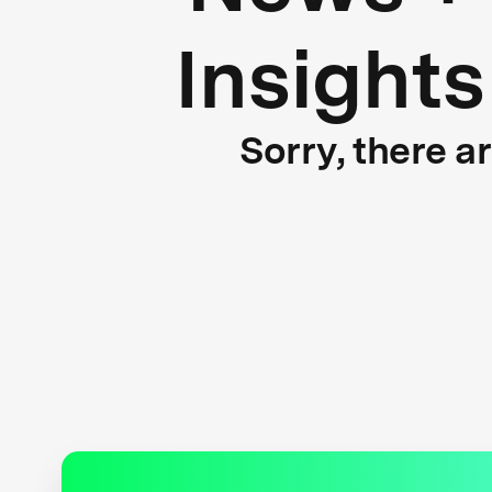
Insights
Sorry, there a