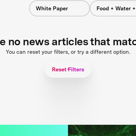
White Paper
Food + Water 
re no news articles that mat
You can reset your filters, or try a different option.
Reset Filters