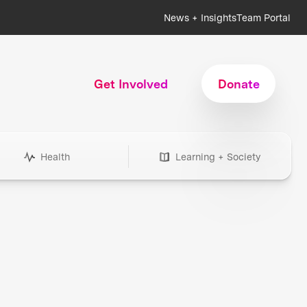
News + Insights
Team Portal
Get Involved
Donate
Health
Learning + Society