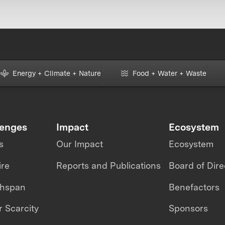
Energy + Climate + Nature
Food + Water + Waste
lenges
Impact
Ecosystem
s
Our Impact
Ecosystem
ire
Reports and Publications
Board of Dire
thspan
Benefactors
 Scarcity
Sponsors