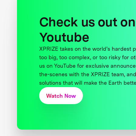
Check us out on
Youtube
XPRIZE takes on the world’s hardest
too big, too complex, or too risky for o
us on YouTube for exclusive announce
the-scenes with the XPRIZE team, and
solutions that will make the Earth better
Watch Now