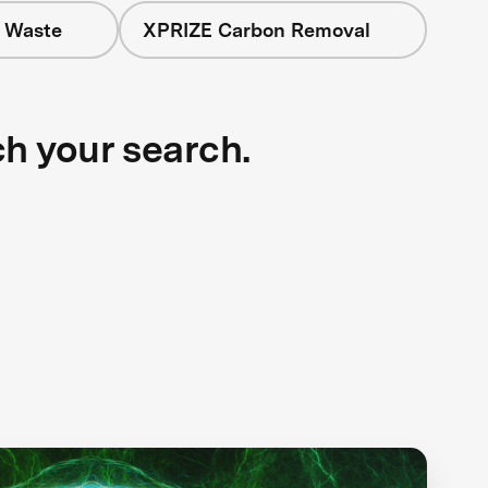
+ Waste
XPRIZE Carbon Removal
ch your search.