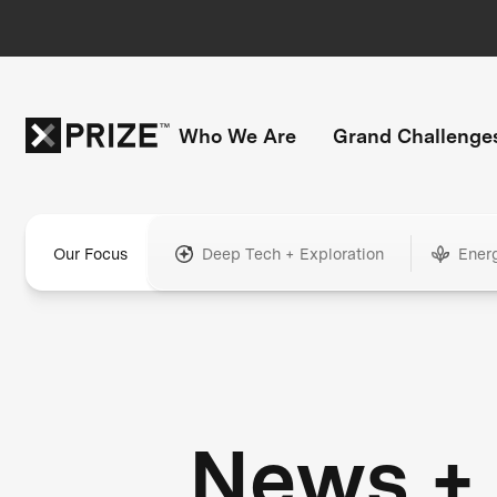
Who We Are
Grand Challenge
Our Focus
Deep Tech + Exploration
Ener
News +