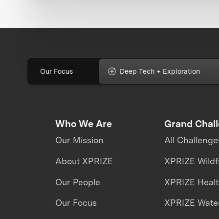
Our Focus
Deep Tech + Exploration
Who We Are
Grand Chal
Our Mission
All Challenge
About XPRIZE
XPRIZE Wildf
Our People
XPRIZE Heal
Our Focus
XPRIZE Water