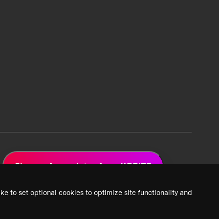
Sign up for updates from XPRIZE
ke to set optional cookies to optimize site functionality and