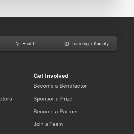
Health
Learning + Society
Get Involved
Become a Benefactor
ctors
Sponsor a Prize
Become a Partner
Join a Team