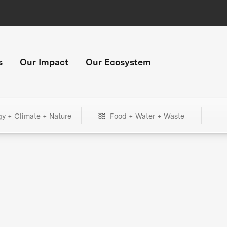
s
Our Impact
Our Ecosystem
gy + Climate + Nature
Food + Water + Waste