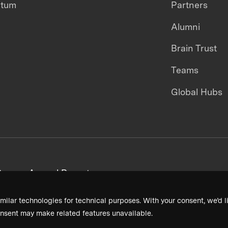
ntum
Partners
Alumni
Brain Trust
Teams
Global Hubs
areers
Annual Reports
milar technologies for technical purposes. With your consent, we’d li
nsent may make related features unavailable.