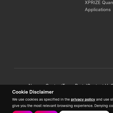
XPRIZE Qua
Applications
News + Content
Team Portal
Contact Us
C
Cookie Disclaimer
We use cookies as specified in the
privacy policy
and use si
give you the most relevant browsing experience. Denying co