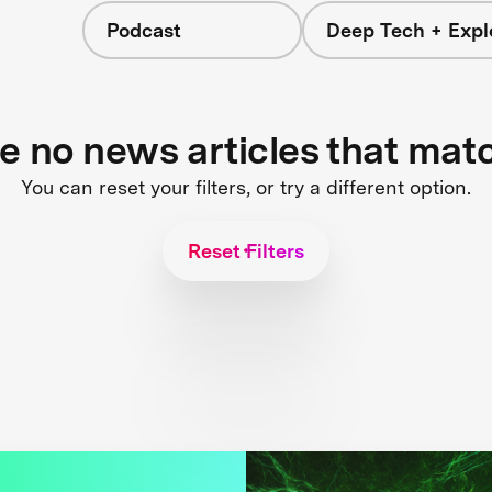
Podcast
Deep Tech + Expl
re no news articles that mat
You can reset your filters, or try a different option.
Reset Filters