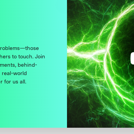
 problems—those
thers to touch. Join
ments, behind-
 real-world
 for us all.