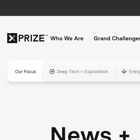
Who We Are
Grand Challenge
Our Focus
Deep Tech + Exploration
Ener
News +