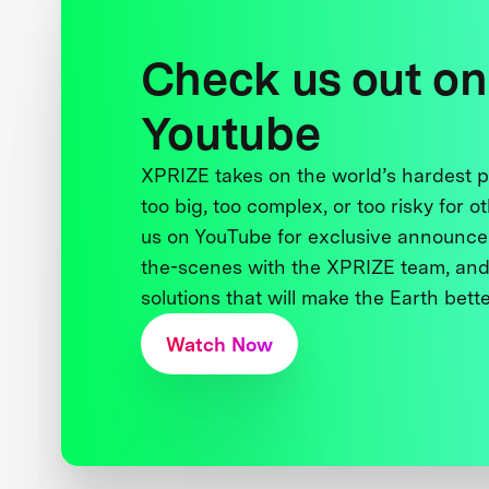
Check us out on
Youtube
XPRIZE takes on the world’s hardest
too big, too complex, or too risky for o
us on YouTube for exclusive announce
the-scenes with the XPRIZE team, and
solutions that will make the Earth better
Watch Now