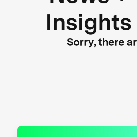
Insights
Sorry, there a