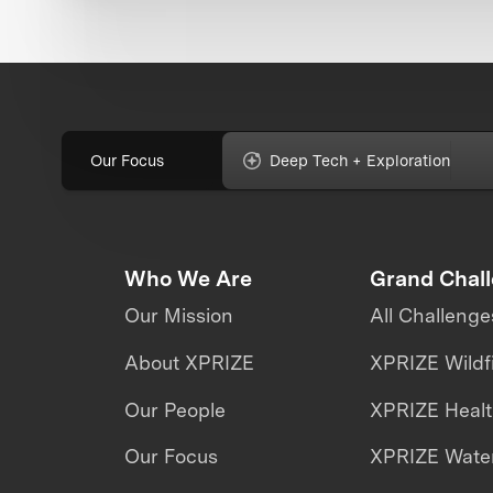
Our Focus
Deep Tech + Exploration
Who We Are
Grand Chal
Our Mission
All Challenge
About XPRIZE
XPRIZE Wildf
Our People
XPRIZE Heal
Our Focus
XPRIZE Water