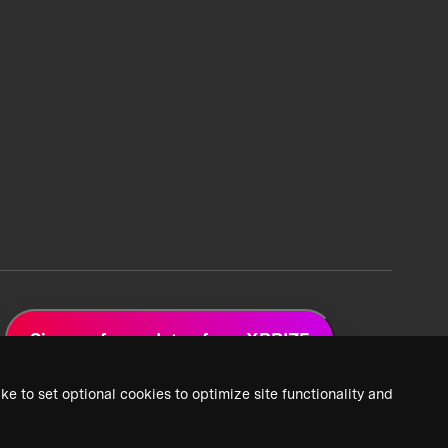
Sign up for updates from XPRIZE
ke to set optional cookies to optimize site functionality and