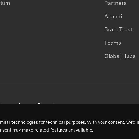
ntum
Partners
Alumni
Brain Trust
Teams
Global Hubs
areers
Annual Reports
milar technologies for technical purposes. With your consent, we’d li
nsent may make related features unavailable.