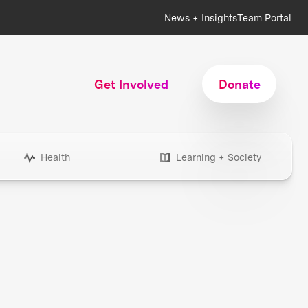
News + Insights
Team Portal
Get Involved
Donate
Health
Learning + Society