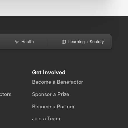
Health
Learning + Society
Get Involved
Become a Benefactor
ctors
Sponsor a Prize
Become a Partner
Join a Team