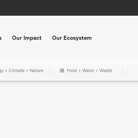
s
Our Impact
Our Ecosystem
gy + Climate + Nature
Food + Water + Waste