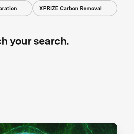
oration
XPRIZE Carbon Removal
ch your search.