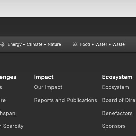
Energy + Climate + Nature
Food + Water + Waste
lenges
Impact
Ecosystem
s
Our Impact
Ecosystem
ire
Reports and Publications
Board of Dire
thspan
Benefactors
 Scarcity
Sponsors