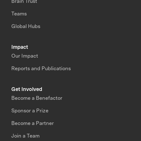
Brain Trust
Teams
Global Hubs
Impact
Our Impact
Reports and Publications
Get Involved
Become a Benefactor
Sponsor a Prize
Become a Partner
Join a Team