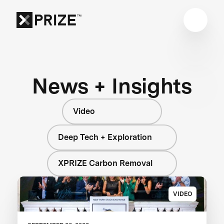
News + Insights
Video
Deep Tech + Exploration
XPRIZE Carbon Removal
VIDEO