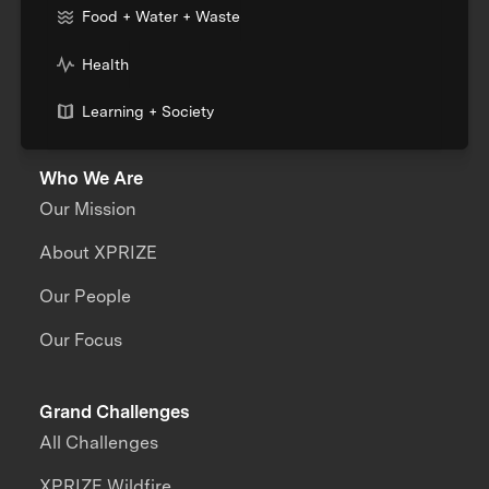
Food + Water + Waste
Health
Learning + Society
Who We Are
Our Mission
About XPRIZE
Our People
Our Focus
Grand Challenges
All Challenges
XPRIZE Wildfire