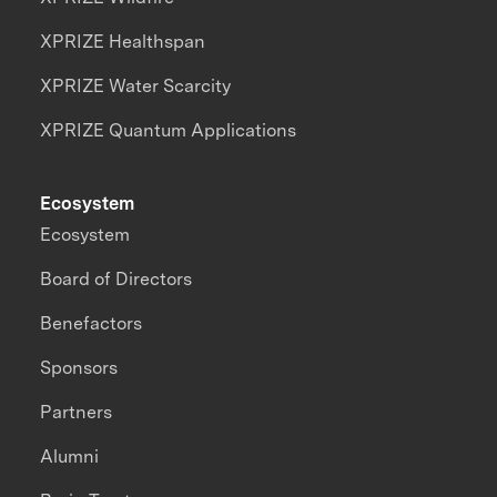
XPRIZE Healthspan
XPRIZE Water Scarcity
XPRIZE Quantum Applications
Ecosystem
Ecosystem
Board of Directors
Benefactors
Sponsors
Partners
Alumni