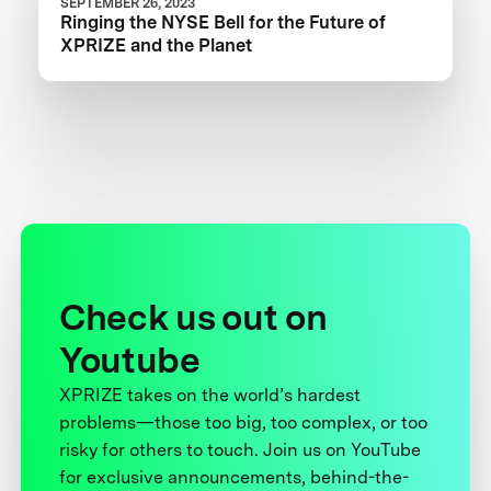
SEPTEMBER 26, 2023
Ringing the NYSE Bell for the Future of
XPRIZE and the Planet
Check us out on
Youtube
XPRIZE takes on the world’s hardest
problems—those too big, too complex, or too
risky for others to touch. Join us on YouTube
for exclusive announcements, behind-the-