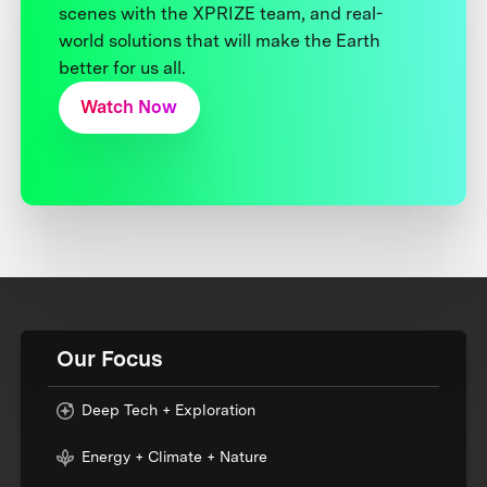
scenes with the XPRIZE team, and real-
world solutions that will make the Earth
better for us all.
Watch Now
Our Focus
Deep Tech + Exploration
Energy + Climate + Nature