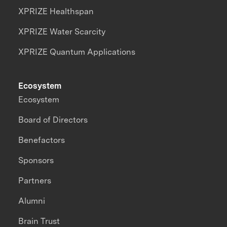
XPRIZE Healthspan
XPRIZE Water Scarcity
XPRIZE Quantum Applications
Ecosystem
Ecosystem
Board of Directors
Benefactors
Sponsors
Partners
Alumni
Brain Trust