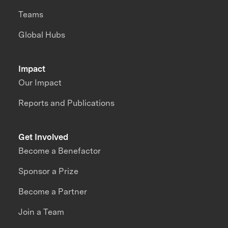
Teams
Global Hubs
Impact
Our Impact
Reports and Publications
Get Involved
Become a Benefactor
Sponsor a Prize
Become a Partner
Join a Team