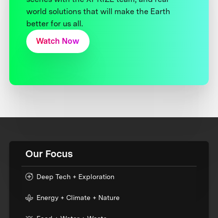
world solutions that will make the Earth
better for us all.
Watch Now
Our Focus
Deep Tech + Exploration
Energy + Climate + Nature