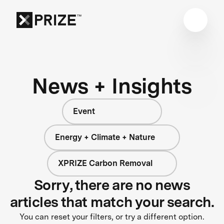
News + Insights
Event
Energy + Climate + Nature
XPRIZE Carbon Removal
Sorry, there are no news
articles that match your search.
You can reset your filters, or try a different option.