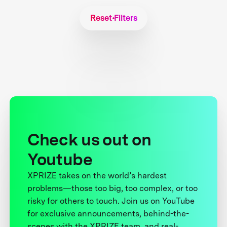
Reset Filters
Check us out on
Youtube
XPRIZE takes on the world’s hardest
problems—those too big, too complex, or too
risky for others to touch. Join us on YouTube
for exclusive announcements, behind-the-
scenes with the XPRIZE team, and real-