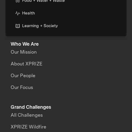
Food + Water + Waste
Health
Learning + Society
Who We Are
Our Mission
About XPRIZE
Our People
Our Focus
Grand Challenges
All Challenges
XPRIZE Wildfire