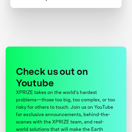
Check us out on
Youtube
XPRIZE takes on the world’s hardest
problems—those too big, too complex, or too
risky for others to touch. Join us on YouTube
for exclusive announcements, behind-the-
scenes with the XPRIZE team, and real-
world solutions that will make the Earth