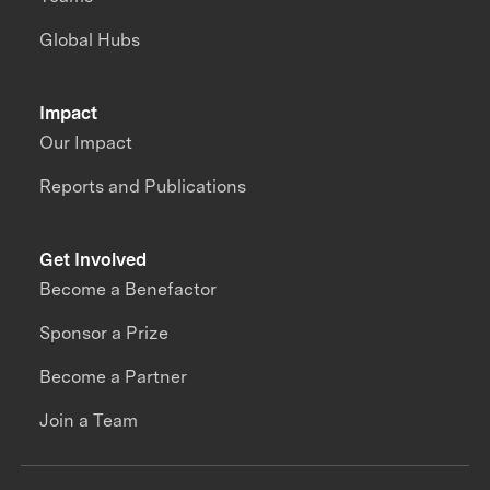
Global Hubs
Impact
Our Impact
Reports and Publications
Get Involved
Become a Benefactor
Sponsor a Prize
Become a Partner
Join a Team