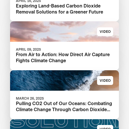
APRIL 16, 2025
Exploring Land-Based Carbon Dioxide
Removal Solutions for a Greener Future
VIDEO
APRIL 09, 2025
From Air to Action: How Direct Air Capture
Fights Climate Change
VIDEO
MARCH 26, 2025
Pulling CO2 Out of Our Oceans: Combating
Climate Change Through Carbon Dioxide
Removal