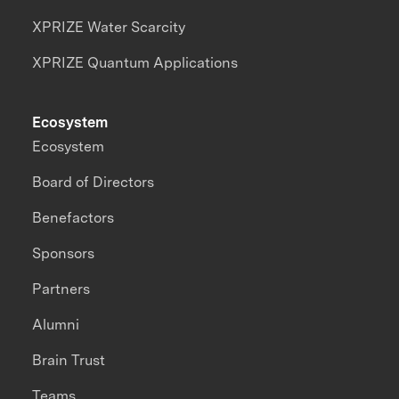
XPRIZE Water Scarcity
XPRIZE Quantum Applications
Ecosystem
Ecosystem
Board of Directors
Benefactors
Sponsors
Partners
Alumni
Brain Trust
Teams