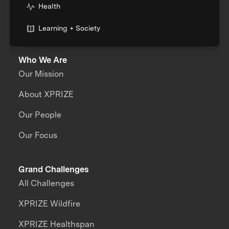
Health
Learning + Society
Who We Are
Our Mission
About XPRIZE
Our People
Our Focus
Grand Challenges
All Challenges
XPRIZE Wildfire
XPRIZE Healthspan