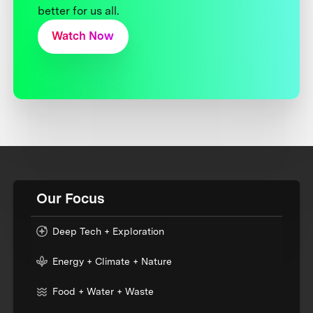
better for us all.
Watch Now
Our Focus
Deep Tech + Exploration
Energy + Climate + Nature
Food + Water + Waste