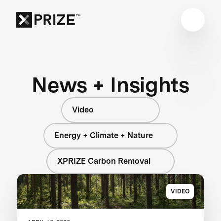
News + Insights
Video
Energy + Climate + Nature
XPRIZE Carbon Removal
VIDEO