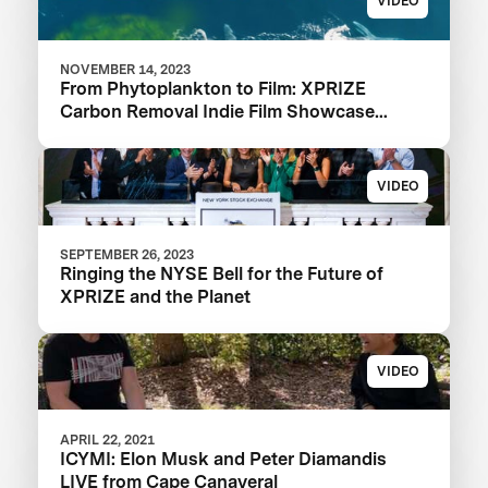
VIDEO
NOVEMBER 14, 2023
From Phytoplankton to Film: XPRIZE
Carbon Removal Indie Film Showcase
Selects a Winner
VIDEO
SEPTEMBER 26, 2023
Ringing the NYSE Bell for the Future of
XPRIZE and the Planet
VIDEO
APRIL 22, 2021
ICYMI: Elon Musk and Peter Diamandis
LIVE from Cape Canaveral