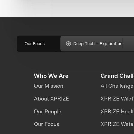
Our Focus
Deep Tech + Exploration
Who We Are
Grand Chal
Our Mission
All Challenge
About XPRIZE
XPRIZE Wildf
Our People
XPRIZE Heal
Our Focus
XPRIZE Water