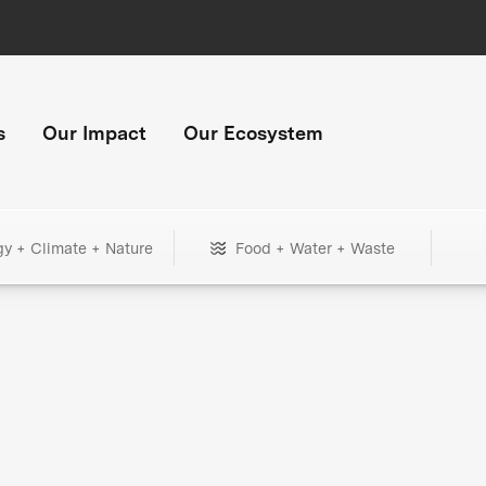
s
Our Impact
Our Ecosystem
gy + Climate + Nature
Food + Water + Waste