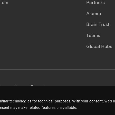
ntum
Partners
Alumni
Brain Trust
Teams
Global Hubs
areers
Annual Reports
milar technologies for technical purposes. With your consent, we’d li
nsent may make related features unavailable.