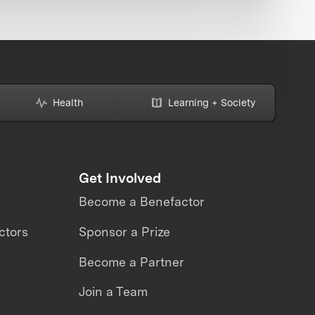
Health
Learning + Society
Get Involved
Become a Benefactor
ctors
Sponsor a Prize
Become a Partner
Join a Team