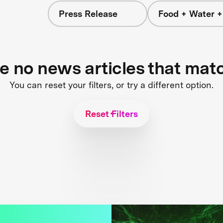
Press Release
Food + Water 
re no news articles that mat
You can reset your filters, or try a different option.
Reset Filters