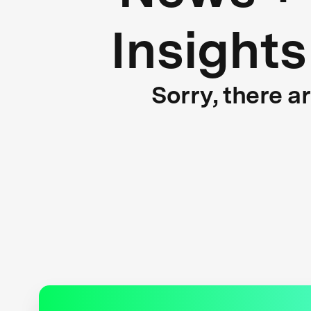
Insights
Sorry, there a