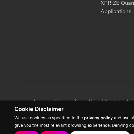
XPRIZE Qua
Applications
News + Content
Team Portal
Contact Us
C
Cookie Disclaimer
We use cookies as specified in the
privacy policy
and use si
give you the most relevant browsing experience. Denying co