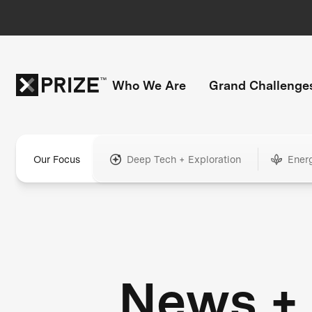
Who We Are
Grand Challenge
Our Focus
Deep Tech + Exploration
Ener
News +