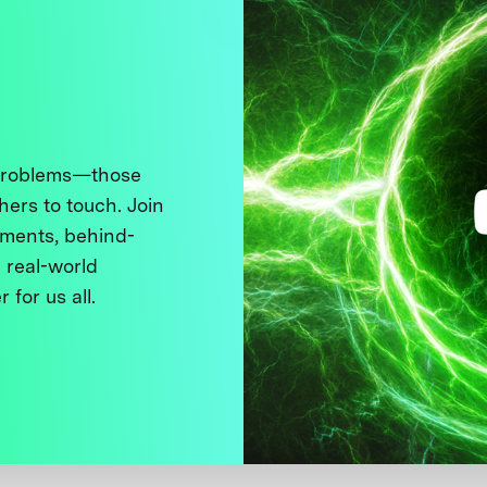
 problems—those
thers to touch. Join
ments, behind-
 real-world
 for us all.