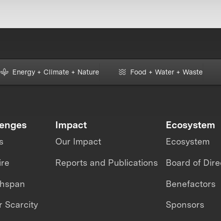
Energy + Climate + Nature
Food + Water + Waste
lenges
Impact
Ecosystem
s
Our Impact
Ecosystem
ire
Reports and Publications
Board of Dire
thspan
Benefactors
 Scarcity
Sponsors