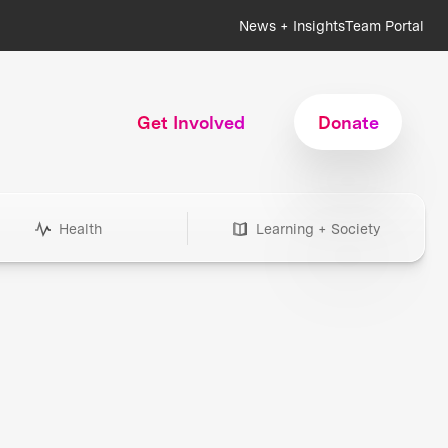
News + Insights
Team Portal
Get Involved
Donate
Health
Learning + Society