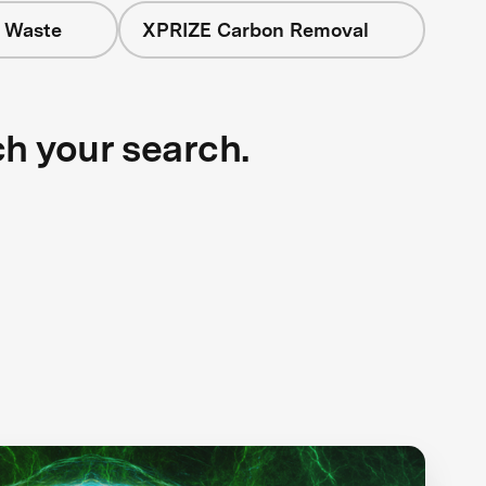
+ Waste
XPRIZE Carbon Removal
ch your search.