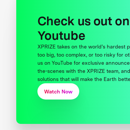
Check us out on
Youtube
XPRIZE takes on the world’s hardest
too big, too complex, or too risky for o
us on YouTube for exclusive announce
the-scenes with the XPRIZE team, and
solutions that will make the Earth better
Watch Now