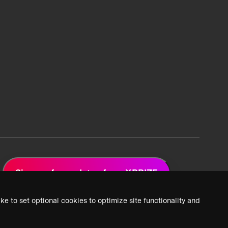
Sign up for updates from XPRIZE
ke to set optional cookies to optimize site functionality and