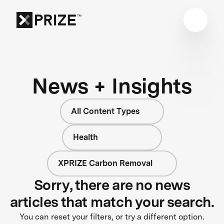
News + Insights
All Content Types
Health
XPRIZE Carbon Removal
Sorry, there are no news
articles that match your search.
You can reset your filters, or try a different option.