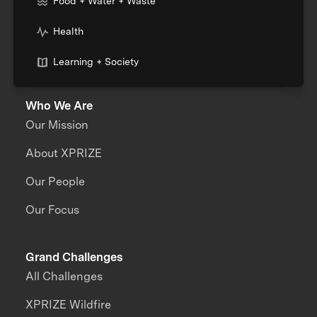
Food + Water + Waste
Health
Learning + Society
Who We Are
Our Mission
About XPRIZE
Our People
Our Focus
Grand Challenges
All Challenges
XPRIZE Wildfire