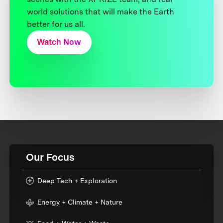
world solutions that will make the Earth
better for us all.
Watch Now
Our Focus
Deep Tech + Exploration
Energy + Climate + Nature