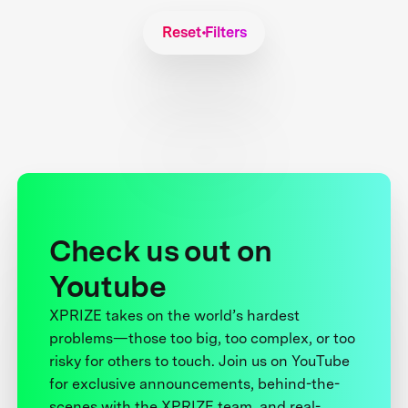
Reset Filters
Check us out on
Youtube
XPRIZE takes on the world’s hardest
problems—those too big, too complex, or too
risky for others to touch. Join us on YouTube
for exclusive announcements, behind-the-
scenes with the XPRIZE team, and real-