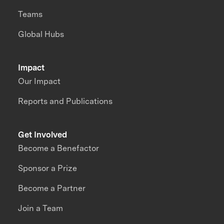
Teams
Global Hubs
Impact
Our Impact
Reports and Publications
Get Involved
Become a Benefactor
Sponsor a Prize
Become a Partner
Join a Team