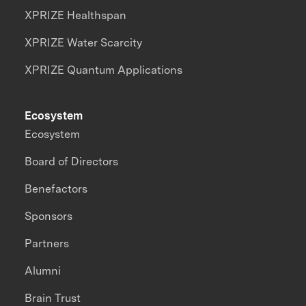
XPRIZE Healthspan
XPRIZE Water Scarcity
XPRIZE Quantum Applications
Ecosystem
Ecosystem
Board of Directors
Benefactors
Sponsors
Partners
Alumni
Brain Trust