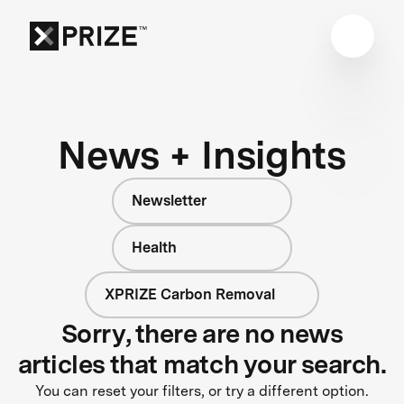
News + Insights
Newsletter
Health
XPRIZE Carbon Removal
Sorry, there are no news
articles that match your search.
You can reset your filters, or try a different option.