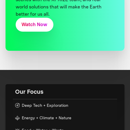
world solutions that will make the Earth
better for us all.
Watch Now
Our Focus
Deep Tech + Exploration
Energy + Climate + Nature