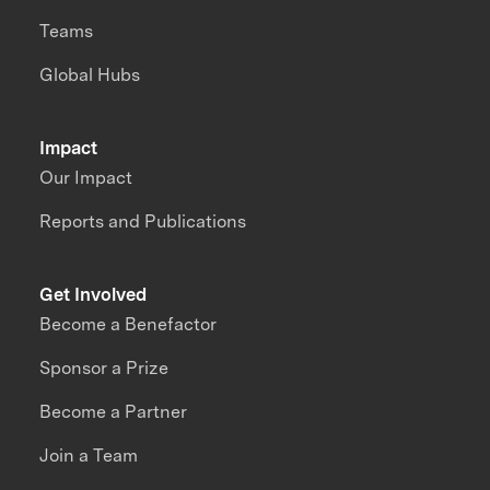
Teams
Global Hubs
Impact
Our Impact
Reports and Publications
Get Involved
Become a Benefactor
Sponsor a Prize
Become a Partner
Join a Team