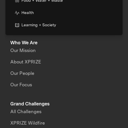
Food + Water + Waste
Health
Learning + Society
Who We Are
Our Mission
About XPRIZE
Our People
Our Focus
Grand Challenges
All Challenges
XPRIZE Wildfire