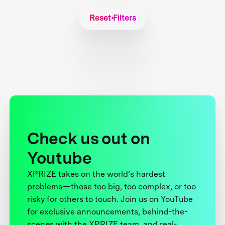
Reset Filters
Check us out on
Youtube
XPRIZE takes on the world’s hardest
problems—those too big, too complex, or too
risky for others to touch. Join us on YouTube
for exclusive announcements, behind-the-
scenes with the XPRIZE team, and real-