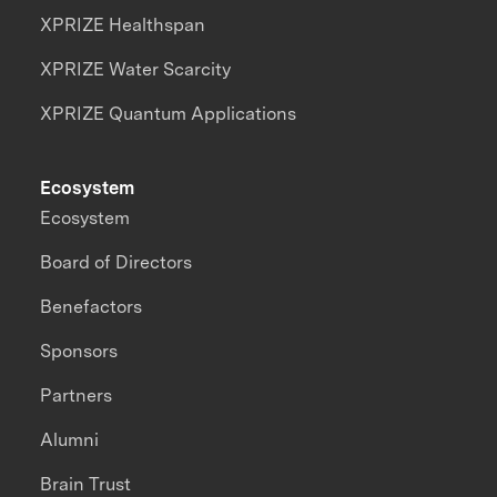
XPRIZE Healthspan
XPRIZE Water Scarcity
XPRIZE Quantum Applications
Ecosystem
Ecosystem
Board of Directors
Benefactors
Sponsors
Partners
Alumni
Brain Trust