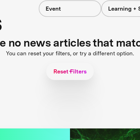
Event
Learning + 
s
re no news articles that mat
You can reset your filters, or try a different option.
Reset Filters