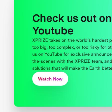
Check us out on
Youtube
XPRIZE takes on the world’s hardest
too big, too complex, or too risky for o
us on YouTube for exclusive announce
the-scenes with the XPRIZE team, and
solutions that will make the Earth better
Watch Now