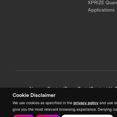
XPRIZE Qua
Applications
News + Content
Team Portal
Contact Us
C
Cookie Disclaimer
We use cookies as specified in the
privacy policy
and use si
give you the most relevant browsing experience. Denying co