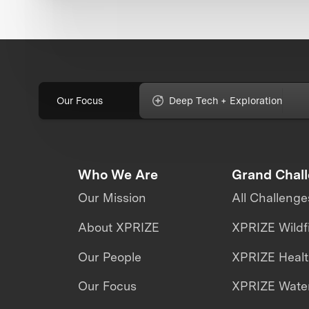
Our Focus
Deep Tech + Exploration
Who We Are
Grand Chal
Our Mission
All Challenge
About XPRIZE
XPRIZE Wildf
Our People
XPRIZE Heal
Our Focus
XPRIZE Water