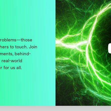
 problems—those
thers to touch. Join
ments, behind-
 real-world
 for us all.