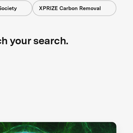
Society
XPRIZE Carbon Removal
ch your search.