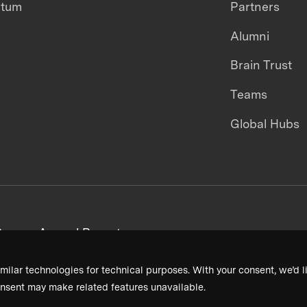
ntum
Partners
Alumni
Brain Trust
Teams
Global Hubs
areers
Annual Reports
milar technologies for technical purposes. With your consent, we’d li
nsent may make related features unavailable.