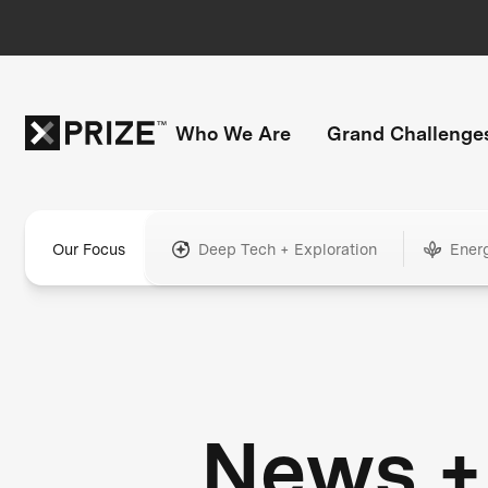
Who We Are
Grand Challenge
Our Focus
Deep Tech + Exploration
Ener
News +