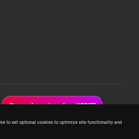
Sign up for updates from XPRIZE
ke to set optional cookies to optimize site functionality and