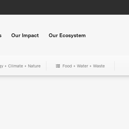
s
Our Impact
Our Ecosystem
gy + Climate + Nature
Food + Water + Waste