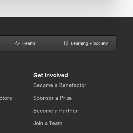
Health
Learning + Society
Get Involved
Become a Benefactor
ctors
Sponsor a Prize
Become a Partner
Join a Team