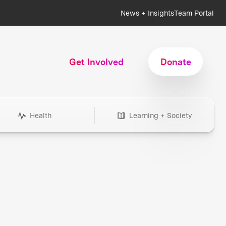
News + Insights
Team Portal
Get Involved
Donate
Health
Learning + Society