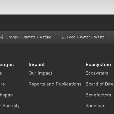
Energy + Climate + Nature
Food + Water + Waste
lenges
Impact
Ecosystem
s
Our Impact
Ecosystem
ire
Reports and Publications
Board of Dire
thspan
Benefactors
 Scarcity
Sponsors