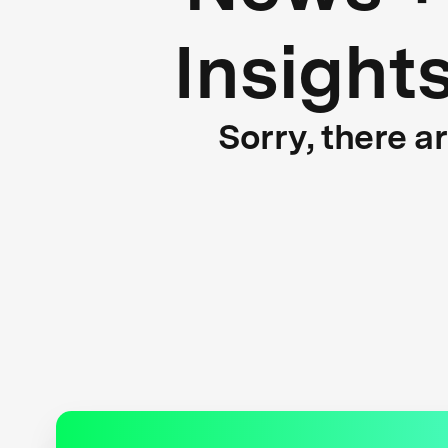
Insight
Sorry, there a