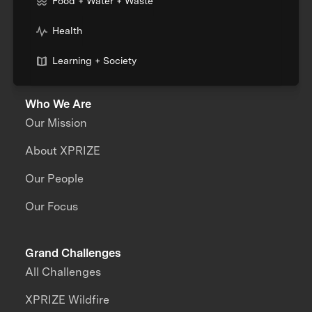
Food + Water + Waste
Health
Learning + Society
Who We Are
Our Mission
About XPRIZE
Our People
Our Focus
Grand Challenges
All Challenges
XPRIZE Wildfire