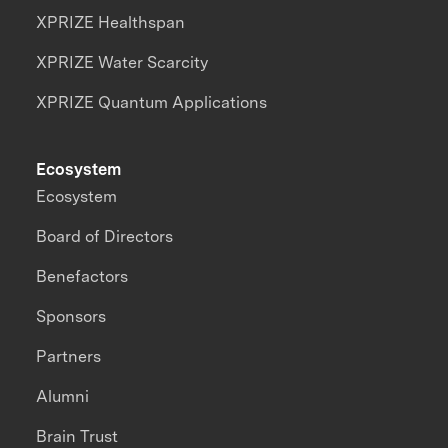
XPRIZE Healthspan
XPRIZE Water Scarcity
XPRIZE Quantum Applications
Ecosystem
Ecosystem
Board of Directors
Benefactors
Sponsors
Partners
Alumni
Brain Trust