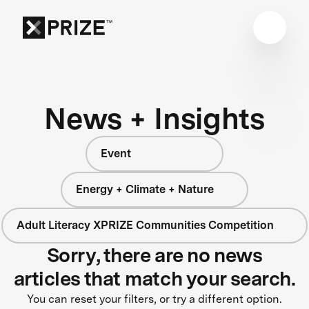
News + Insights
Event
Energy + Climate + Nature
Adult Literacy XPRIZE Communities Competition
Sorry, there are no news
articles that match your search.
You can reset your filters, or try a different option.