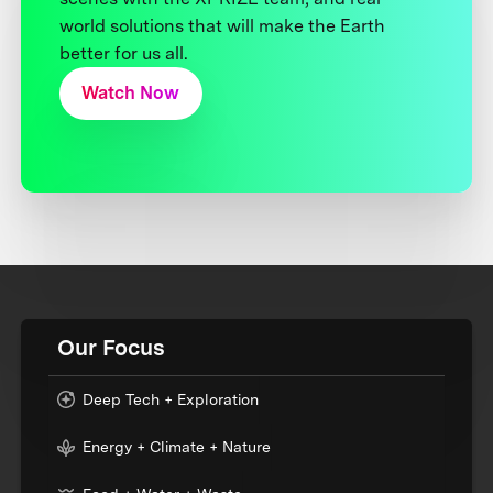
world solutions that will make the Earth
better for us all.
Watch Now
Our Focus
Deep Tech + Exploration
Energy + Climate + Nature