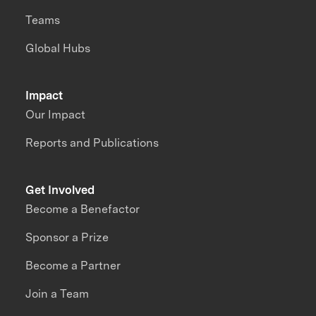
Teams
Global Hubs
Impact
Our Impact
Reports and Publications
Get Involved
Become a Benefactor
Sponsor a Prize
Become a Partner
Join a Team