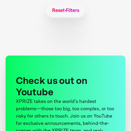
Reset Filters
Check us out on
Youtube
XPRIZE takes on the world’s hardest
problems—those too big, too complex, or too
risky for others to touch. Join us on YouTube
for exclusive announcements, behind-the-
scenes with the XPRIZE team, and real-