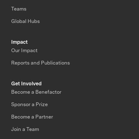
Teams
Global Hubs
Impact
Our Impact
Reports and Publications
Get Involved
Become a Benefactor
Sponsor a Prize
Become a Partner
Join a Team