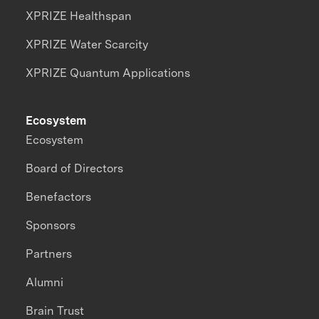
XPRIZE Healthspan
XPRIZE Water Scarcity
XPRIZE Quantum Applications
Ecosystem
Ecosystem
Board of Directors
Benefactors
Sponsors
Partners
Alumni
Brain Trust