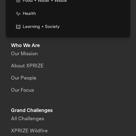
Food + Water + Waste
Health
Learning + Society
Who We Are
Our Mission
About XPRIZE
Our People
Our Focus
Grand Challenges
All Challenges
XPRIZE Wildfire