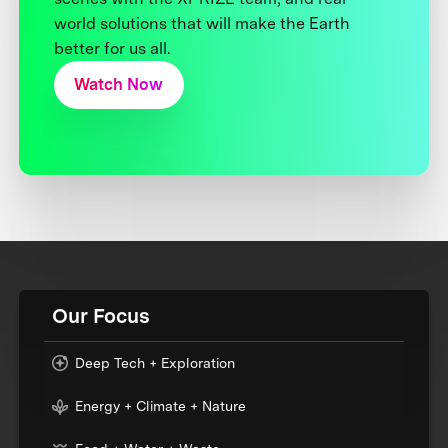
world solutions that will make the Earth
better for us all.
Watch Now
Our Focus
Deep Tech + Exploration
Energy + Climate + Nature