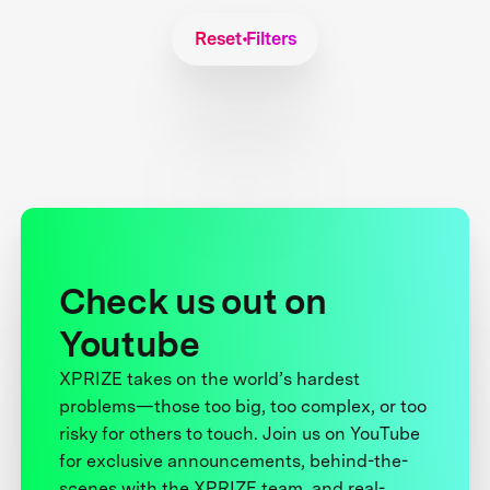
Reset Filters
Check us out on
Youtube
XPRIZE takes on the world’s hardest
problems—those too big, too complex, or too
risky for others to touch. Join us on YouTube
for exclusive announcements, behind-the-
scenes with the XPRIZE team, and real-