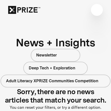
News + Insights
Newsletter
Deep Tech + Exploration
Adult Literacy XPRIZE Communities Competition
Sorry, there are no news
articles that match your search.
You can reset your filters, or try a different option.