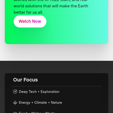
world solutions that will make the Earth
better for us all.
Watch Now
Our Focus
Deep Tech + Exploration
Energy + Climate + Nature