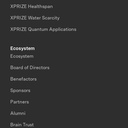
XPRIZE Healthspan
XPRIZE Water Scarcity
XPRIZE Quantum Applications
Ecosystem
Ecosystem
Board of Directors
Benefactors
Sponsors
Partners
Alumni
Brain Trust