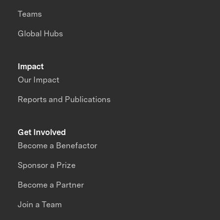
Teams
Global Hubs
Impact
Our Impact
Reports and Publications
Get Involved
Become a Benefactor
Sponsor a Prize
Become a Partner
Join a Team