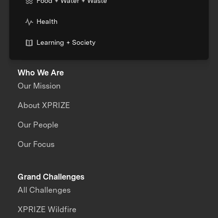
Food + Water + Waste
Health
Learning + Society
Who We Are
Our Mission
About XPRIZE
Our People
Our Focus
Grand Challenges
All Challenges
XPRIZE Wildfire