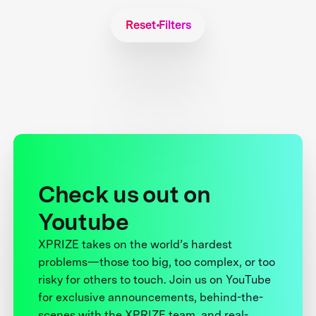
Reset Filters
Check us out on
Youtube
XPRIZE takes on the world’s hardest
problems—those too big, too complex, or too
risky for others to touch. Join us on YouTube
for exclusive announcements, behind-the-
scenes with the XPRIZE team, and real-