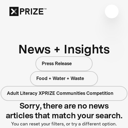
News + Insights
Press Release
Food + Water + Waste
Adult Literacy XPRIZE Communities Competition
Sorry, there are no news
articles that match your search.
You can reset your filters, or try a different option.