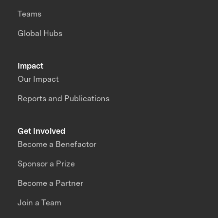
Teams
Global Hubs
Impact
Our Impact
Reports and Publications
Get Involved
Become a Benefactor
Sponsor a Prize
Become a Partner
Join a Team