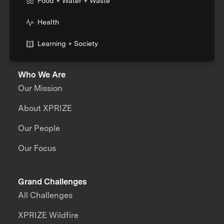
Food + Water + Waste
Health
Learning + Society
Who We Are
Our Mission
About XPRIZE
Our People
Our Focus
Grand Challenges
All Challenges
XPRIZE Wildfire