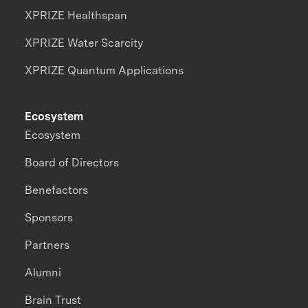
XPRIZE Healthspan
XPRIZE Water Scarcity
XPRIZE Quantum Applications
Ecosystem
Ecosystem
Board of Directors
Benefactors
Sponsors
Partners
Alumni
Brain Trust