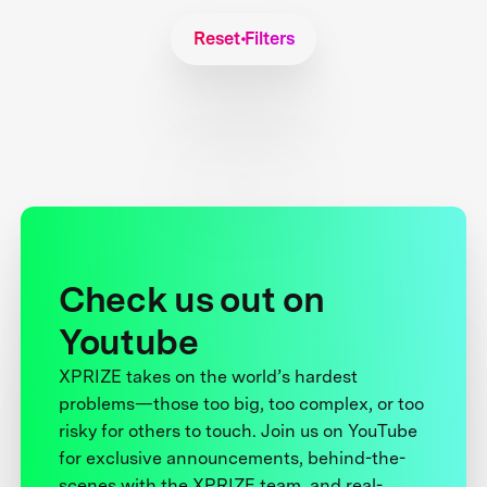
Reset Filters
Check us out on
Youtube
XPRIZE takes on the world’s hardest
problems—those too big, too complex, or too
risky for others to touch. Join us on YouTube
for exclusive announcements, behind-the-
scenes with the XPRIZE team, and real-