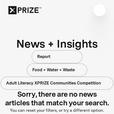
News + Insights
Report
Food + Water + Waste
Adult Literacy XPRIZE Communities Competition
Sorry, there are no news
articles that match your search.
You can reset your filters, or try a different option.