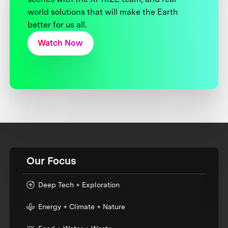
world solutions that will make the Earth
better for us all.
Watch Now
Our Focus
Deep Tech + Exploration
Energy + Climate + Nature