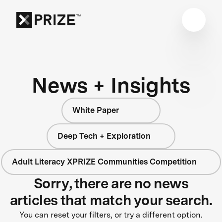
News + Insights
White Paper
Deep Tech + Exploration
Adult Literacy XPRIZE Communities Competition
Sorry, there are no news
articles that match your search.
You can reset your filters, or try a different option.