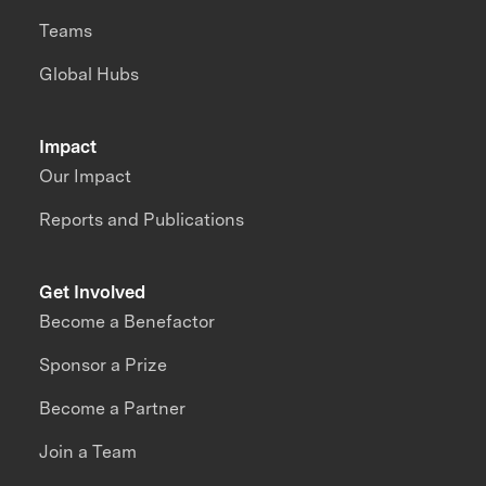
Teams
Global Hubs
Impact
Our Impact
Reports and Publications
Get Involved
Become a Benefactor
Sponsor a Prize
Become a Partner
Join a Team