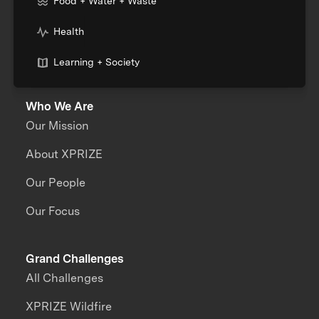
Food + Water + Waste
Health
Learning + Society
Who We Are
Our Mission
About XPRIZE
Our People
Our Focus
Grand Challenges
All Challenges
XPRIZE Wildfire