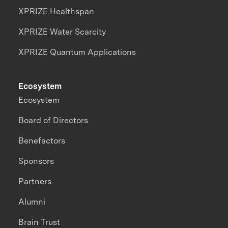
XPRIZE Healthspan
XPRIZE Water Scarcity
XPRIZE Quantum Applications
Ecosystem
Ecosystem
Board of Directors
Benefactors
Sponsors
Partners
Alumni
Brain Trust