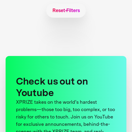
Reset Filters
Check us out on
Youtube
XPRIZE takes on the world’s hardest
problems—those too big, too complex, or too
risky for others to touch. Join us on YouTube
for exclusive announcements, behind-the-
scenes with the XPRIZE team, and real-