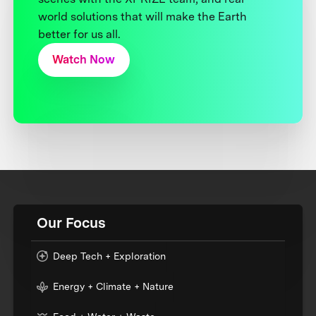
world solutions that will make the Earth
better for us all.
Watch Now
Our Focus
Deep Tech + Exploration
Energy + Climate + Nature