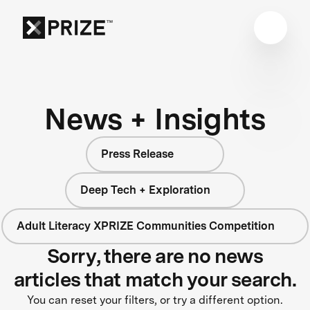
News + Insights
Press Release
Deep Tech + Exploration
Adult Literacy XPRIZE Communities Competition
Sorry, there are no news
articles that match your search.
You can reset your filters, or try a different option.