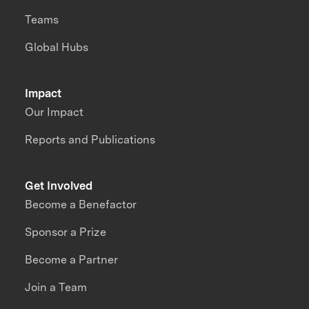
Teams
Global Hubs
Impact
Our Impact
Reports and Publications
Get Involved
Become a Benefactor
Sponsor a Prize
Become a Partner
Join a Team