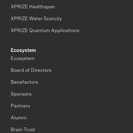
XPRIZE Healthspan
XPRIZE Water Scarcity
XPRIZE Quantum Applications
Ecosystem
Ecosystem
Board of Directors
Benefactors
Sponsors
Partners
Alumni
Brain Trust