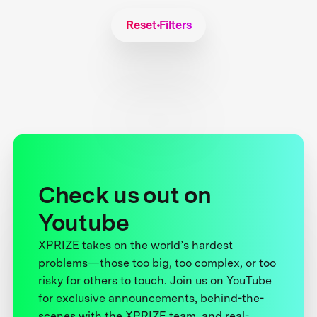
Reset Filters
Check us out on
Youtube
XPRIZE takes on the world’s hardest
problems—those too big, too complex, or too
risky for others to touch. Join us on YouTube
for exclusive announcements, behind-the-
scenes with the XPRIZE team, and real-