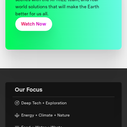
world solutions that will make the Earth
better for us all.
Watch Now
Our Focus
Deep Tech + Exploration
Energy + Climate + Nature