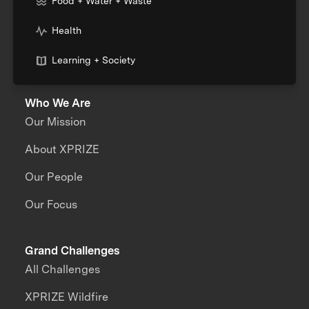
Food + Water + Waste
Health
Learning + Society
Who We Are
Our Mission
About XPRIZE
Our People
Our Focus
Grand Challenges
All Challenges
XPRIZE Wildfire