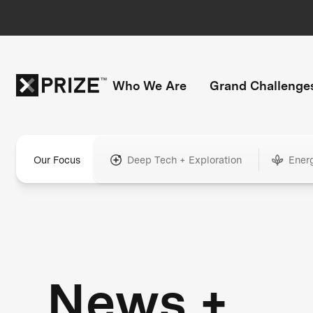
Who We Are
Grand Challenge
Our Focus
Deep Tech + Exploration
Ener
News +