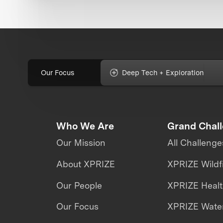
Our Focus
Deep Tech + Exploration
Who We Are
Grand Chal
Our Mission
All Challenge
About XPRIZE
XPRIZE Wildf
Our People
XPRIZE Heal
Our Focus
XPRIZE Water