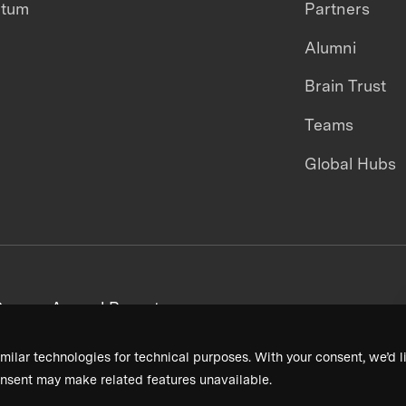
ntum
Partners
Alumni
Brain Trust
Teams
Global Hubs
areers
Annual Reports
milar technologies for technical purposes. With your consent, we’d li
nsent may make related features unavailable.