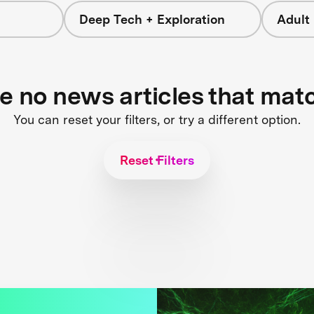
Deep Tech + Exploration
Adult
re no news articles that mat
You can reset your filters, or try a different option.
Reset Filters