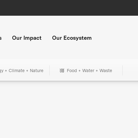
s
Our Impact
Our Ecosystem
gy + Climate + Nature
Food + Water + Waste