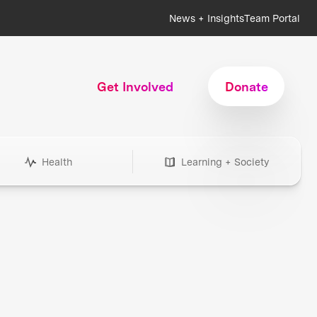
News + Insights
Team Portal
Get Involved
Donate
Health
Learning + Society