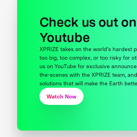
Check us out on
Youtube
XPRIZE takes on the world’s hardest
too big, too complex, or too risky for o
us on YouTube for exclusive announce
the-scenes with the XPRIZE team, and
solutions that will make the Earth better
Watch Now