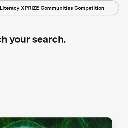
 Literacy XPRIZE Communities Competition
ch your search.