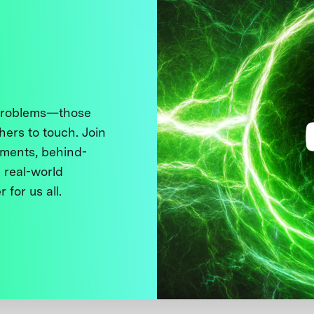
 problems—those
thers to touch. Join
ments, behind-
 real-world
 for us all.