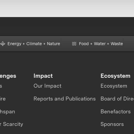
Energy + Climate + Nature
Food + Water + Waste
lenges
Impact
Ecosystem
s
Our Impact
Ecosystem
ire
Reports and Publications
Board of Dire
thspan
Benefactors
 Scarcity
Sponsors