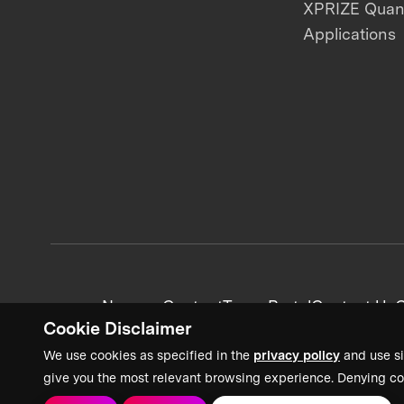
XPRIZE Qua
Applications
News + Content
Team Portal
Contact Us
C
Cookie Disclaimer
We use cookies as specified in the
privacy policy
and use si
give you the most relevant browsing experience. Denying co