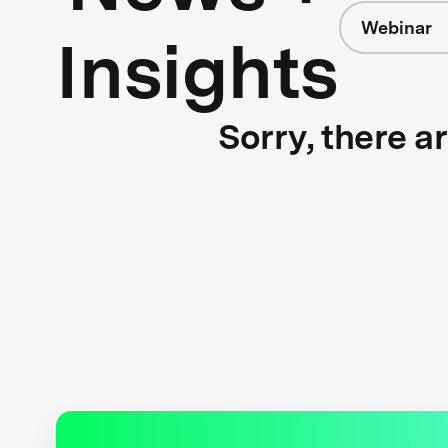
Webinar
Insights
Sorry, there a