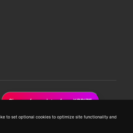
Sign up for updates from XPRIZE
ke to set optional cookies to optimize site functionality and