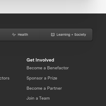
Health
Learning + Society
Get Involved
Become a Benefactor
ctors
Sponsor a Prize
Become a Partner
Join a Team