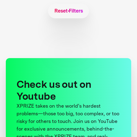
Reset Filters
Check us out on
Youtube
XPRIZE takes on the world’s hardest
problems—those too big, too complex, or too
risky for others to touch. Join us on YouTube
for exclusive announcements, behind-the-
scenes with the XPRIZE team, and real-