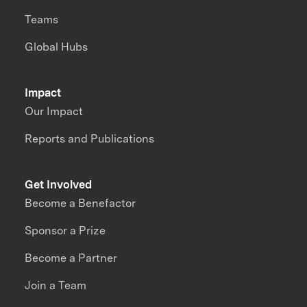
Teams
Global Hubs
Impact
Our Impact
Reports and Publications
Get Involved
Become a Benefactor
Sponsor a Prize
Become a Partner
Join a Team