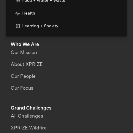
Food + Water + Waste
Health
Learning + Society
Who We Are
Our Mission
About XPRIZE
Our People
Our Focus
Grand Challenges
All Challenges
XPRIZE Wildfire