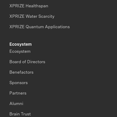
XPRIZE Healthspan
XPRIZE Water Scarcity
XPRIZE Quantum Applications
Ecosystem
Ecosystem
Board of Directors
Benefactors
Sponsors
Partners
Alumni
Brain Trust