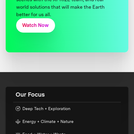
world solutions that will make the Earth
better for us all.
Watch Now
Our Focus
Deep Tech + Exploration
Energy + Climate + Nature