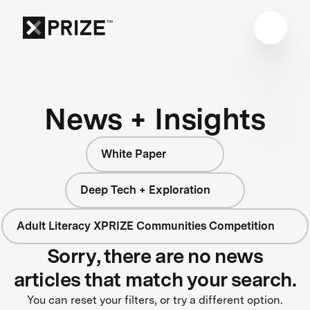
News + Insights
White Paper
Deep Tech + Exploration
Adult Literacy XPRIZE Communities Competition
Sorry, there are no news
articles that match your search.
You can reset your filters, or try a different option.